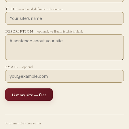
TITLE
— optional, defaults to the domain
DESCRIPTION
— optional, we’ll auto-fetch it if blank
EMAIL
— optional
List my site — free
Parchment68 · free to list