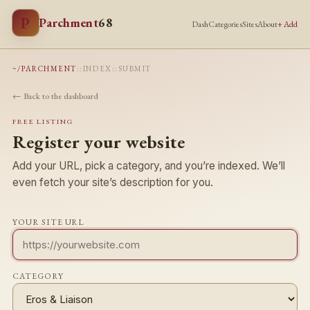
P
Parchment
68
Dash
Categories
Sites
About
+ Add
~/PARCHMENT
::
INDEX
::
SUBMIT
← Back to the dashboard
FREE LISTING
Register your website
Add your URL, pick a category, and you’re indexed. We’ll
even fetch your site’s description for you.
YOUR SITE URL
CATEGORY