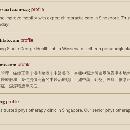
practic.com.sg
profile
nd improve mobility with expert chiropractic care in Singapore. Trus
oday!
thlab.com
profile
ing Studio George Health Lab in Wassenaar stelt een persoonlijk pla
nic.com
profile
重管理｜痛症正骨｜濕疹暗瘡｜中醫美容｜杏楓中醫診所由兩位香港本地
科醫療服務。我們提供完善的中醫治療項目，如中藥、針灸、拔罐、推拿
痛症、濕疹暗瘡等病症。
.sg
profile
 a trusted physiotherapy clinic in Singapore. Our senior physiotherap