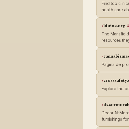
Find top clini
health care ab
bioinc.org
p
The Mansfield
resources the
cannabisme
Página de pro
crosssafety.
Explore the be
decormoreh
Decor-N-More s
furnishings fo