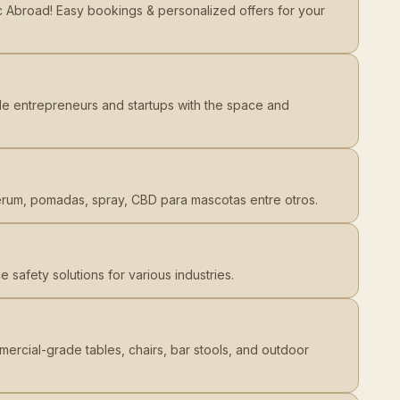
ic Abroad! Easy bookings & personalized offers for your
e entrepreneurs and startups with the space and
erum, pomadas, spray, CBD para mascotas entre otros.
 safety solutions for various industries.
ercial-grade tables, chairs, bar stools, and outdoor