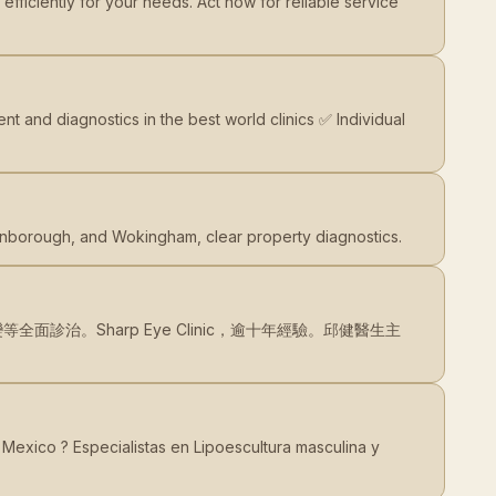
ficiently for your needs. Act now for reliable service
t and diagnostics in the best world clinics ✅ Individual
rnborough, and Wokingham, clear property diagnostics.
治。Sharp Eye Clinic，逾十年經驗。邱健醫生主
Mexico ? Especialistas en Lipoescultura masculina y