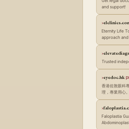
Get legal docu
and support!
elclinics.co
Eternity Life 
approach and f
elevatediag
Trusted indep
eyedoc.hk
p
香港佐敦眼科專
理，專業用心
faloplastia
Faloplastia Gu
Abdominoplast