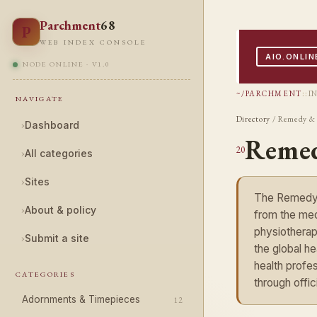
Parchment
68
P
WEB INDEX CONSOLE
AIO.ONLIN
NODE ONLINE · V1.0
~/PARCHMENT
::
I
NAVIGATE
Directory
/ Remedy & 
›
Dashboard
Remed
20
›
All categories
›
Sites
The Remedy &
›
About & policy
from the medi
physiotherap
›
Submit a site
the global h
health profes
CATEGORIES
through offi
Adornments & Timepieces
12