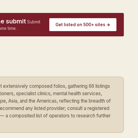
ne submit
Submit
Get listed on 500+ sites →
ame time.
extensively composed folios, gathering 66 listings
oners, specialist clinics, mental health services,
pe, Asia, and the Americas, reflecting the breadth of
recommend any listed provider; consult a registered
nt — a composited list of operators to research further