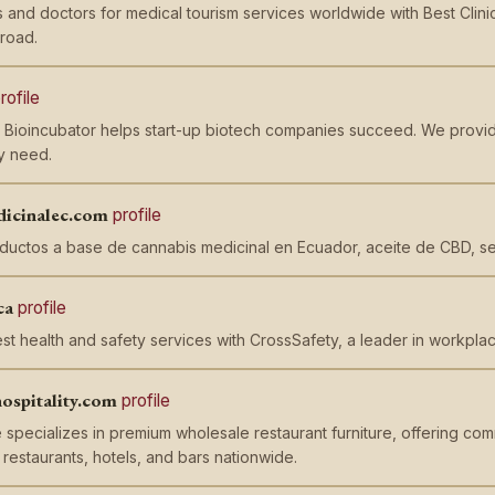
cs and doctors for medical tourism services worldwide with Best Clin
road.
rofile
 Bioincubator helps start-up biotech companies succeed. We provid
y need.
dicinalec.com
profile
ductos a base de cannabis medicinal en Ecuador, aceite de CBD, s
ca
profile
st health and safety services with CrossSafety, a leader in workplace
ospitality.com
profile
pecializes in premium wholesale restaurant furniture, offering comm
r restaurants, hotels, and bars nationwide.