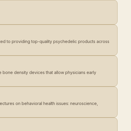
ted to providing top-quality psychedelic products across
 bone density devices that allow physicians early
ectures on behavioral health issues: neuroscience,