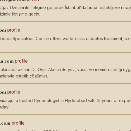
ğaz Uzmanı ile iletişime geçerek İstanbul'da burun estetiği ve rinoplas
izimle iletişime geçin.
com
profile
etes Specialities Centre offers world-class diabetes treatment, ex
an.com
profile
i alanında uzman Dr. Onur Akman ile yüz, vücut ve meme estetiği uygu
nlarıyla estetik çözümler.
com
profile
maraju, a trusted Gynecologist in Hyderabad with 15 years of exper
oday!
s.com
profile