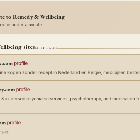
?
ite to Remedy & Wellbeing
d in under a minute.
lbeing sites
66 ENTRIES
k.com
profile
ine kopen zonder recept in Nederland en België, medicijnen bestell
ry.com
profile
 & in-person psychiatric services, psychotherapy, and medication f
com
profile
 yet.