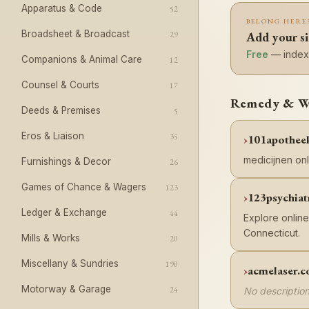
Apparatus & Code
52
BELONG HERE
Broadsheet & Broadcast
29
Add your s
Free
— indexe
Companions & Animal Care
12
Counsel & Courts
17
Remedy & Wel
Deeds & Premises
5
Eros & Liaison
35
101apothee
medicijnen onl
Furnishings & Decor
26
Games of Chance & Wagers
123
123psychiat
Ledger & Exchange
44
Explore online
Connecticut.
Mills & Works
20
Miscellany & Sundries
190
acmelaser.
Motorway & Garage
24
No description