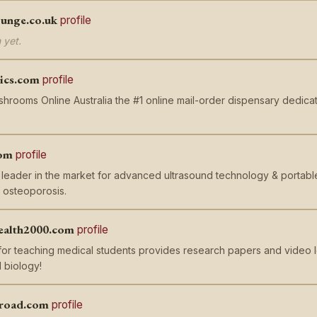
unge.co.uk
profile
 yet.
ics.com
profile
rooms Online Australia the #1 online mail-order dispensary dedica
om
profile
leader in the market for advanced ultrasound technology & portable
 osteoporosis.
ealth2000.com
profile
or teaching medical students provides research papers and video l
 biology!
broad.com
profile