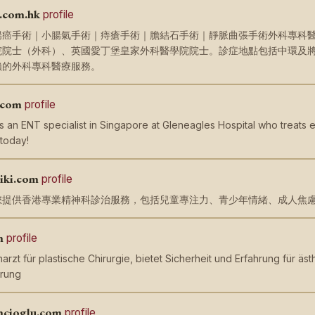
.com.hk
profile
癌手術｜小腸氣手術｜痔瘡手術｜膽結石手術｜靜脈曲張手術外科專科醫生吳
院院士（外科）、英國愛丁堡皇家外科醫學院院士。診症地點包括中環及
賴的外科專科醫療服務。
.com
profile
is an ENT specialist in Singapore at Gleneagles Hospital who treats e
 today!
iki.com
profile
您提供香港專業精神科診治服務，包括兒童專注力、青少年情緒、成人焦
m
profile
harzt für plastische Chirurgie, bietet Sicherheit und Erfahrung für ä
erung
mcioglu.com
profile