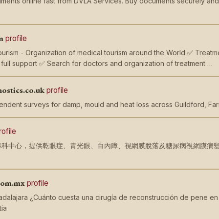
ments online fast from DVLA Services. Buy documents securely and ef
m
profile
Tourism - Organization of medical tourism around the World ✅ Treatmen
ull support ✅ Search for doctors and organization of treatment …
nostics.co.uk
profile
endent surveys for damp, mould and heat loss across Guildford, Fa
rofile
科中心，提供乾眼症、青光眼、白內障、視網膜脫落及糖尿病視網膜病變等全面診
。
.com.mx
profile
adalajara ¿Cuánto cuesta una cirugía de reconstrucción de pene en 
ia