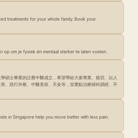
ted treatments for your whole family. Book your
n op om je fysiek én mentaal sterker te laten voelen.
大學碩士畢業的註冊中醫成立，希望帶給大家專業、親切、以人
正骨、跌打外敷、中醫美容、天灸等，並重點治療婦科調經、不
ists in Singapore help you move better with less pain.