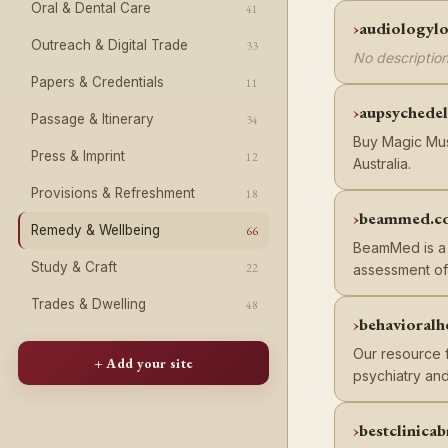
Oral & Dental Care
41
audiologylo
Outreach & Digital Trade
33
No description
Papers & Credentials
11
aupsychedel
Passage & Itinerary
34
Buy Magic Mush
Press & Imprint
12
Australia.
Provisions & Refreshment
18
beammed.c
Remedy & Wellbeing
66
BeamMed is a 
Study & Craft
22
assessment of
Trades & Dwelling
48
behavioralh
Our resource f
+ Add your site
psychiatry and
bestclinica