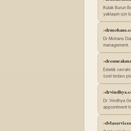
Kulak Burun Bo
yaklaşım için b
drmohans.
Dr Mohans Diab
management.
dronurakm
Estetik cerrah
özel tedavi pla
drvindhya.
Dr. Vindhya Ge
appointment t
dvlaservice