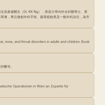
家健醫生（Dr. KK Ng），香港大學內外全科醫學士、香
將軍澳，專注微創外科手術、腸胃鏡檢查及一般外科診症，為市
ar, nose, and throat disorders in adults and children. Book
慮抑鬱等。
sthetische Operationen in Wien an. Experte für