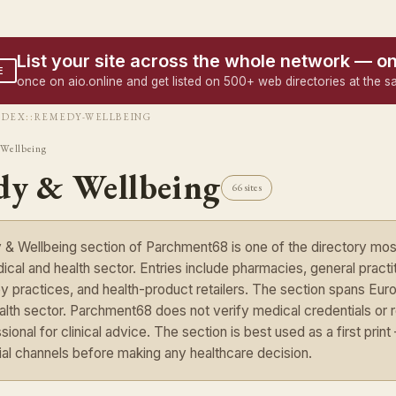
List your site across the whole network — o
E
once on aio.online and get listed on 500+ web directories at the s
NDEX
::
REMEDY-WELLBEING
Wellbeing
y & Wellbeing
66 sites
 Wellbeing section of Parchment68 is one of the directory most 
cal and health sector. Entries include pharmacies, general practiti
y practices, and health-product retailers. The section spans Euro
ealth sector. Parchment68 does not verify medical credentials or 
sional for clinical advice. The section is best used as a first pri
cial channels before making any healthcare decision.