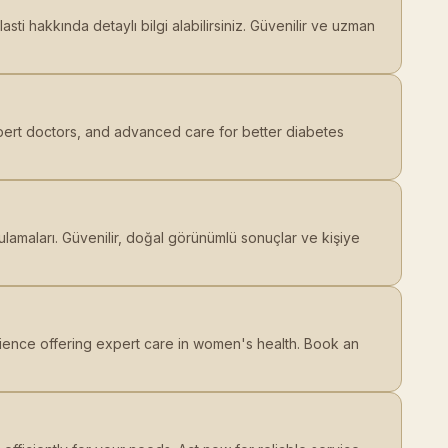
ti hakkında detaylı bilgi alabilirsiniz. Güvenilir ve uzman
pert doctors, and advanced care for better diabetes
lamaları. Güvenilir, doğal görünümlü sonuçlar ve kişiye
ience offering expert care in women's health. Book an