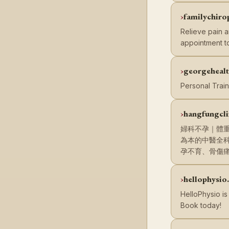
familychiro
Relieve pain a
appointment t
georgeheal
Personal Train
hangfungcli
婦科不孕｜體
為本的中醫全
孕不育、骨傷
hellophysio
HelloPhysio is
Book today!