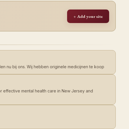
+ Add your site
en nu bij ons. Wij hebben originele medicijnen te koop
or effective mental health care in New Jersey and