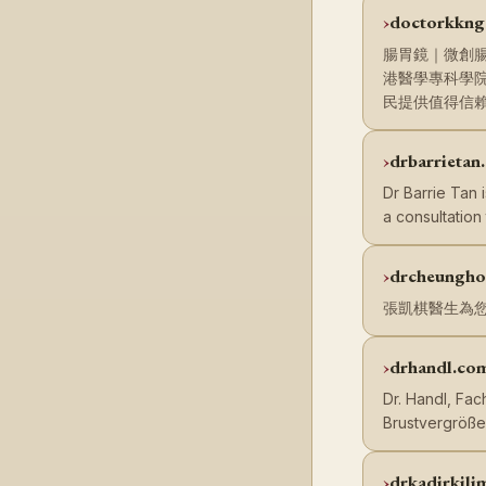
doctorkkng
腸胃鏡｜微創腸
港醫學專科學
民提供值得信
drbarrietan
Dr Barrie Tan 
a consultation
drcheungho
張凱棋醫生為
drhandl.co
Dr. Handl, Fac
Brustvergröß
drkadirkili