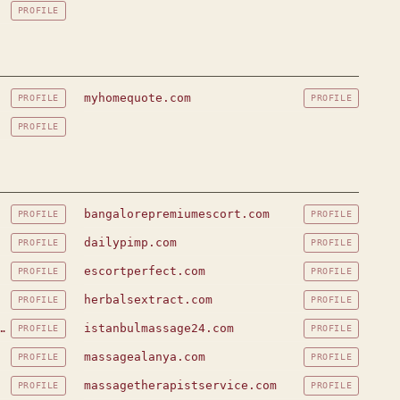
PROFILE
myhomequote.com
PROFILE
PROFILE
PROFILE
bangalorepremiumescort.com
PROFILE
PROFILE
dailypimp.com
PROFILE
PROFILE
escortperfect.com
PROFILE
PROFILE
herbalsextract.com
PROFILE
PROFILE
hotelmassageservice.com
istanbulmassage24.com
PROFILE
PROFILE
massagealanya.com
PROFILE
PROFILE
massagetherapistservice.com
PROFILE
PROFILE