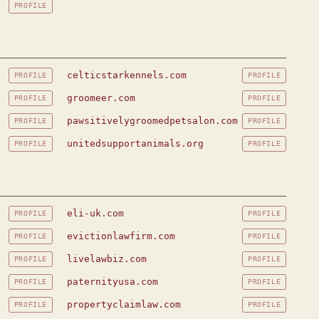
PROFILE
celticstarkennels.com
PROFILE
PROFILE
groomeer.com
PROFILE
PROFILE
pawsitivelygroomedpetsalon.com
PROFILE
PROFILE
unitedsupportanimals.org
PROFILE
PROFILE
eli-uk.com
PROFILE
PROFILE
evictionlawfirm.com
PROFILE
PROFILE
livelawbiz.com
PROFILE
PROFILE
paternityusa.com
PROFILE
PROFILE
propertyclaimlaw.com
PROFILE
PROFILE