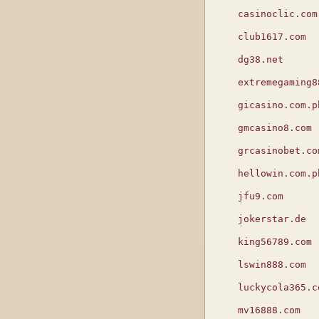
casinoclic.com
club1617.com
dg38.net
extremegaming8
gicasino.com.p
gmcasino8.com
grcasinobet.co
hellowin.com.p
jfu9.com
jokerstar.de
king56789.com
lswin888.com
luckycola365.c
mv16888.com