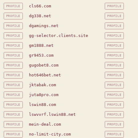
cls66.com
PROFILE
PROFILE
dg338.net
PROFILE
PROFILE
dgamings.net
PROFILE
PROFILE
gg-selector.clients.site
PROFILE
PROFILE
gm1888.net
PROFILE
PROFILE
gr9453.com
PROFILE
PROFILE
gugobet8.com
PROFILE
PROFILE
hot646bet.net
PROFILE
PROFILE
jktabak.com
PROFILE
PROFILE
juta8pro.com
PROFILE
PROFILE
lswin88.com
PROFILE
PROFILE
lswvvrf.lswin88.net
PROFILE
PROFILE
mein-deal.com
PROFILE
PROFILE
no-limit-city.com
PROFILE
PROFILE