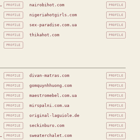
cranianasparacasarse.com
nairobihot.com
PROFILE
PROFILE
nigeriahotgirls.com
PROFILE
PROFILE
sex-paradise.com.ua
PROFILE
PROFILE
thikahot.com
PROFILE
PROFILE
PROFILE
divan-matras.com
PROFILE
PROFILE
gomquynhhuong.com
PROFILE
PROFILE
maestromebel.com.ua
PROFILE
PROFILE
mirspalni.com.ua
PROFILE
PROFILE
original-laguiole.de
PROFILE
PROFILE
seckinburo.com
PROFILE
PROFILE
dcbilliardsandbarstools.com
sweaterchalet.com
PROFILE
PROFILE