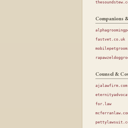
thesoundstew.c
Companions &
alphagroomingp
fastvet.co.uk
rapawzeldoggro
Counsel & Co
ajalawfirm.com
eternityadvoca
for.law
mcferranlaw.co
pettylawsuit.c