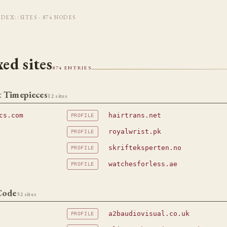
NDEX
::
SITES · 874 NODES
xed sites
874 ENTRIES
 Timepieces
12 sites
cs.com
hairtrans.net
PROFILE
royalwrist.pk
PROFILE
skrifteksperten.no
PROFILE
watchesforless.ae
PROFILE
Code
52 sites
a2baudiovisual.co.uk
PROFILE