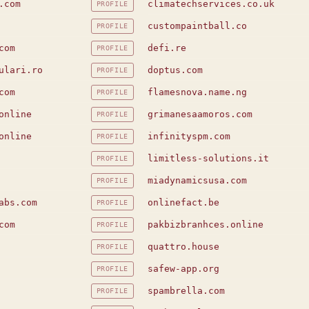
.com
climatechservices.co.uk
PROFILE
custompaintball.co
PROFILE
com
defi.re
PROFILE
ulari.ro
doptus.com
PROFILE
com
flamesnova.name.ng
PROFILE
online
grimanesaamoros.com
PROFILE
online
infinityspm.com
PROFILE
limitless-solutions.it
PROFILE
miadynamicsusa.com
PROFILE
abs.com
onlinefact.be
PROFILE
com
pakbizbranhces.online
PROFILE
quattro.house
PROFILE
safew-app.org
PROFILE
spambrella.com
PROFILE