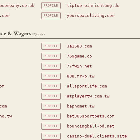
ecompany.co.uk
tiptop-einrichtung.de
PROFILE
.com
yourspaceliving.com
PROFILE
nce & Wagers
123 sites
3a1588.com
PROFILE
769game.co
PROFILE
77fwin.net
PROFILE
888.mr-p.tw
PROFILE
om
allsportlife.com
PROFILE
atplayertw.com.tw
PROFILE
com
baphomet.tw
PROFILE
no.tw
bet365sportbets.com
PROFILE
bouncingball-bd.net
PROFILE
casino-duel.clients.site
PROFILE