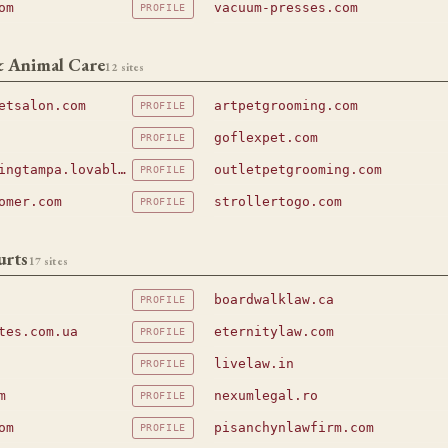
om
vacuum-presses.com
PROFILE
 Animal Care
12 sites
etsalon.com
artpetgrooming.com
PROFILE
goflexpet.com
PROFILE
mobilepetgroomingtampa.lovable.app
outletpetgrooming.com
PROFILE
omer.com
strollertogo.com
PROFILE
urts
17 sites
boardwalklaw.ca
PROFILE
tes.com.ua
eternitylaw.com
PROFILE
livelaw.in
PROFILE
m
nexumlegal.ro
PROFILE
om
pisanchynlawfirm.com
PROFILE