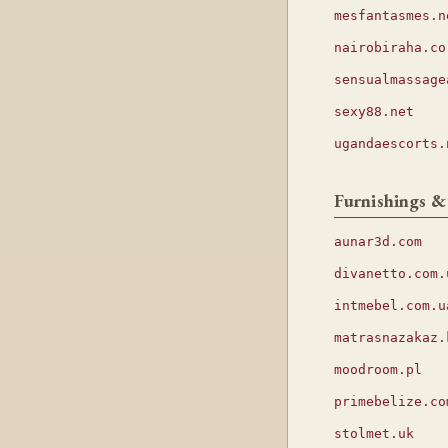
mesfantasmes.n
nairobiraha.co
sensualmassage
sexy88.net
ugandaescorts.
Furnishings &
aunar3d.com
divanetto.com.
intmebel.com.u
matrasnazakaz.
moodroom.pl
primebelize.co
stolmet.uk