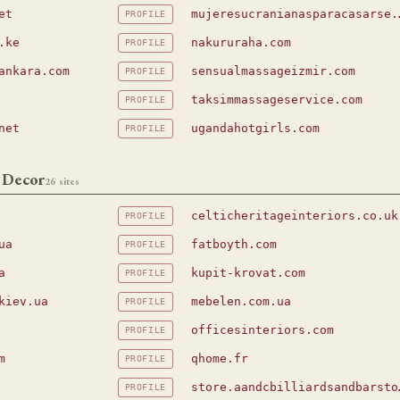
et
mujeresu
PROFILE
.ke
nakururaha.com
PROFILE
ankara.com
sensualmassageizmir.com
PROFILE
taksimmassageservice.com
PROFILE
net
ugandahotgirls.com
PROFILE
 Decor
26 sites
celticheritageinteriors.co.uk
PROFILE
ua
fatboyth.com
PROFILE
a
kupit-krovat.com
PROFILE
kiev.ua
mebelen.com.ua
PROFILE
officesinteriors.com
PROFILE
m
qhome.fr
PROFILE
store.aan
PROFILE