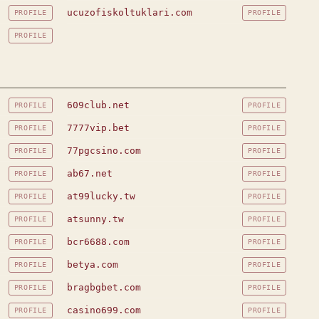
ucuzofiskoltuklari.com
PROFILE
PROFILE
PROFILE
609club.net
PROFILE
PROFILE
7777vip.bet
PROFILE
PROFILE
77pgcsino.com
PROFILE
PROFILE
ab67.net
PROFILE
PROFILE
at99lucky.tw
PROFILE
PROFILE
atsunny.tw
PROFILE
PROFILE
bcr6688.com
PROFILE
PROFILE
betya.com
PROFILE
PROFILE
bragbgbet.com
PROFILE
PROFILE
casino699.com
PROFILE
PROFILE