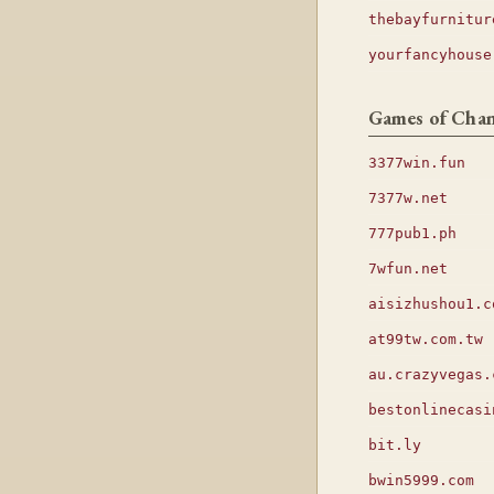
thebayfurnitur
yourfancyhouse
Games of Cha
3377win.fun
7377w.net
777pub1.ph
7wfun.net
aisizhushou1.c
at99tw.com.tw
au.crazyvegas.
bestonlinecasi
bit.ly
bwin5999.com