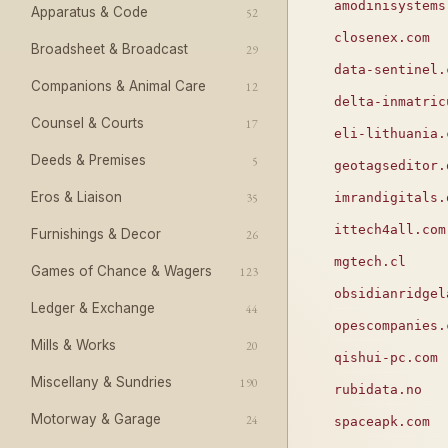
amodinisystems
Apparatus & Code
52
closenex.com
Broadsheet & Broadcast
29
data-sentinel.
Companions & Animal Care
12
delta-inmatric
Counsel & Courts
17
eli-lithuania.
Deeds & Premises
5
geotagseditor.
Eros & Liaison
35
imrandigitals.
ittech4all.com
Furnishings & Decor
26
mgtech.cl
Games of Chance & Wagers
123
obsidianridgel
Ledger & Exchange
44
opescompanies.
Mills & Works
20
qishui-pc.com
Miscellany & Sundries
190
rubidata.no
Motorway & Garage
24
spaceapk.com