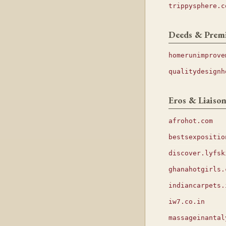
trippysphere.c
Deeds & Premi
homerunimprove
qualitydesignh
Eros & Liaiso
afrohot.com
bestsexpositio
discover.lyfsk
ghanahotgirls.
indiancarpets.
iw7.co.in
massageinantal