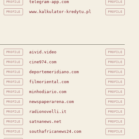
telegram-app.com
PROFILE
PROFILE
www.kalkulator-kredytu.pl
PROFILE
PROFILE
aivid.video
PROFILE
PROFILE
cine974.com
PROFILE
PROFILE
deportemeridiano.com
PROFILE
PROFILE
filmoriental.com
PROFILE
PROFILE
minhodiario.com
PROFILE
PROFILE
newspaperarena.com
PROFILE
PROFILE
radionovelli.it
PROFILE
PROFILE
satnanews.net
PROFILE
PROFILE
southafricanews24.com
PROFILE
PROFILE