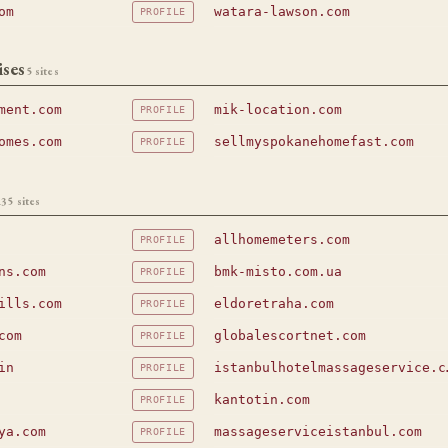
om
watara-lawson.com
PROFILE
ses
5 sites
ment.com
mik-location.com
PROFILE
omes.com
sellmyspokanehomefast.com
PROFILE
n
35 sites
allhomemeters.com
PROFILE
ns.com
bmk-misto.com.ua
PROFILE
ills.com
eldoretraha.com
PROFILE
com
globalescortnet.com
PROFILE
in
istanbul
PROFILE
kantotin.com
PROFILE
ya.com
massageserviceistanbul.com
PROFILE