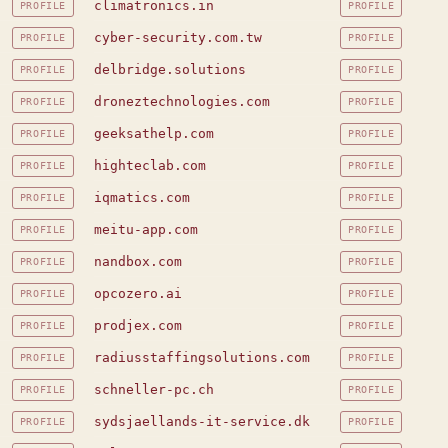
climatronics.in
PROFILE
PROFILE
cyber-security.com.tw
PROFILE
PROFILE
delbridge.solutions
PROFILE
PROFILE
droneztechnologies.com
PROFILE
PROFILE
geeksathelp.com
PROFILE
PROFILE
highteclab.com
PROFILE
PROFILE
iqmatics.com
PROFILE
PROFILE
meitu-app.com
PROFILE
PROFILE
nandbox.com
PROFILE
PROFILE
opcozero.ai
PROFILE
PROFILE
prodjex.com
PROFILE
PROFILE
radiusstaffingsolutions.com
PROFILE
PROFILE
schneller-pc.ch
PROFILE
PROFILE
sydsjaellands-it-service.dk
PROFILE
PROFILE