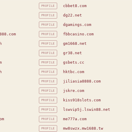
cbbet8.com
PROFILE
dg22.net
PROFILE
dgamings.com
PROFILE
888.com
fbbcasino.com
PROFILE
h
gm1668.net
PROFILE
gr38.net
PROFILE
m
gsbets.cc
PROFILE
h
hktbc.com
PROFILE
jiliasia8888.com
PROFILE
jskre.com
PROFILE
kiss918slots.com
PROFILE
lswvip5j.lswin88.net
PROFILE
om
me777a.com
PROFILE
mw8swzx.mw1688.tw
PROFILE