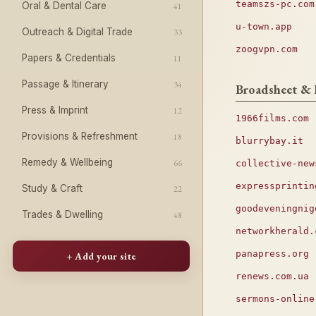
teamszs-pc.com
Oral & Dental Care
41
u-town.app
Outreach & Digital Trade
33
zoogvpn.com
Papers & Credentials
11
Passage & Itinerary
34
Broadsheet & 
Press & Imprint
12
1966films.com
Provisions & Refreshment
18
blurrybay.it
Remedy & Wellbeing
66
collective-new
expressprintin
Study & Craft
22
goodeveningnig
Trades & Dwelling
48
networkherald.
panapress.org
+ Add your site
renews.com.ua
sermons-online