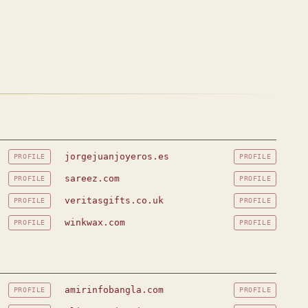
jorgejuanjoyeros.es
PROFILE
PROFILE
sareez.com
PROFILE
PROFILE
veritasgifts.co.uk
PROFILE
PROFILE
winkwax.com
PROFILE
PROFILE
amirinfobangla.com
PROFILE
PROFILE