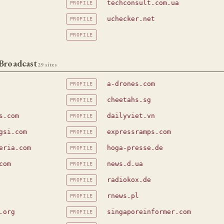
techconsult.com.ua
PROFILE
uchecker.net
PROFILE
PROFILE
Broadcast
29 sites
a-drones.com
PROFILE
cheetahs.sg
PROFILE
s.com
dailyviet.vn
PROFILE
gsi.com
expressramps.com
PROFILE
eria.com
hoga-presse.de
PROFILE
com
news.d.ua
PROFILE
radiokox.de
PROFILE
rnews.pl
PROFILE
.org
singaporeinformer.com
PROFILE