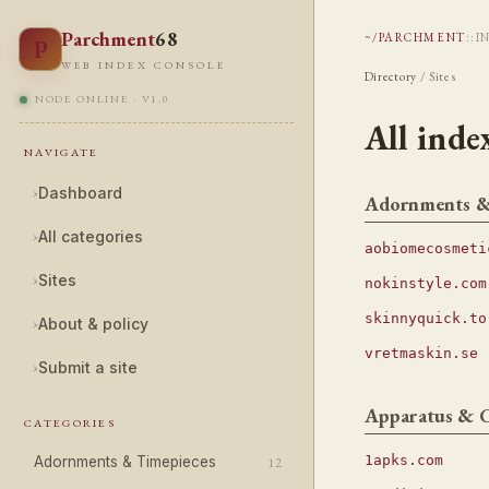
Parchment
68
~/PARCHMENT
::
I
P
WEB INDEX CONSOLE
Directory
/ Sites
NODE ONLINE · V1.0
All inde
NAVIGATE
›
Dashboard
Adornments &
›
All categories
aobiomecosmeti
›
Sites
nokinstyle.com
skinnyquick.to
›
About & policy
vretmaskin.se
›
Submit a site
Apparatus & 
CATEGORIES
1apks.com
Adornments & Timepieces
12