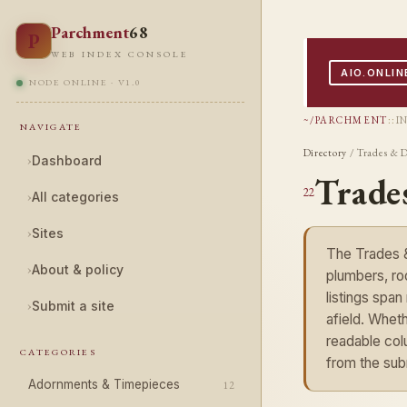
Parchment
68
P
WEB INDEX CONSOLE
AIO.ONLIN
NODE ONLINE · V1.0
~/PARCHMENT
::
I
NAVIGATE
Directory
/ Trades & 
›
Dashboard
Trade
22
›
All categories
›
Sites
The Trades &
›
About & policy
plumbers, ro
listings spa
›
Submit a site
afield. Wheth
readable col
CATEGORIES
from the sub
Adornments & Timepieces
12