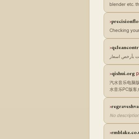
blender etc. 
precisionf
Checking your
qcleancont
qishui.org
p
汽水音乐电脑版
水音乐PC版客
regraveshv
No description
rmblake.co.