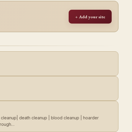
+ Add your site
e cleanup| death cleanup | blood cleanup | hoarder
through…