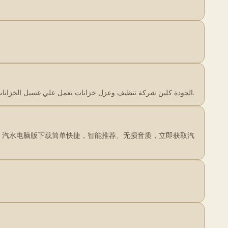
…
الجودة كلين شركة تنظيف وعزل خزانات نعمل علي غسيل الخزانات بعمالة مدربة جيدا نحن الجودة كلين متميزون في رش المبيدات وغسيل خزانات بأرخص اسعار.
曲库。汽水电脑版下载简单快捷，智能推荐、无损音质，立即获取汽