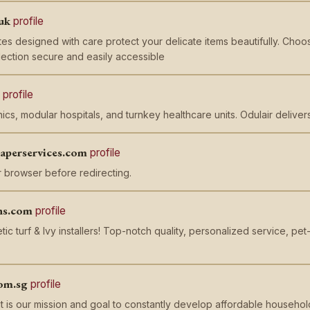
uk
profile
es designed with care protect your delicate items beautifully. Cho
ection secure and easily accessible
profile
nics, modular hospitals, and turnkey healthcare units. Odulair delive
paperservices.com
profile
 browser before redirecting.
ns.com
profile
tic turf & Ivy installers! Top-notch quality, personalized service, p
om.sg
profile
t is our mission and goal to constantly develop affordable household