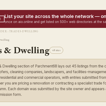
List your site across the whole network — o
E
once on aio.online and get listed on 500+ web directories at the s
NDEX
::
TRADES-DWELLING
Dwelling
s & Dwelling
48 sites
 Dwelling section of Parchment68 lays out 45 listings from the 
ofers, cleaning companies, landscapers, and facilities-managemen
n residential and commercial operators, with entries submitted fr
er you are pricing a renovation or contracting a specialist trade for
umn. Each domain was submitted by the site owner and appears as 
mission form.