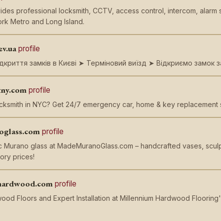
ides professional locksmith, CCTV, access control, intercom, alarm 
rk Metro and Long Island.
ev.ua
profile
дкриття замків в Києві ➤ Терміновий виїзд ➤ Відкриємо замок з
tny.com
profile
ocksmith in NYC? Get 24/7 emergency car, home & key replacement se
oglass.com
profile
c Murano glass at MadeMuranoGlass.com – handcrafted vases, sculpt
ory prices!
hardwood.com
profile
od Floors and Expert Installation at Millennium Hardwood Flooring'