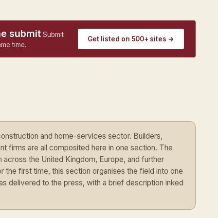
ne submit
Submit
Get listed on 500+ sites →
ame time.
construction and home-services sector. Builders,
t firms are all composited here in one section. The
om across the United Kingdom, Europe, and further
 the first time, this section organises the field into one
delivered to the press, with a brief description inked