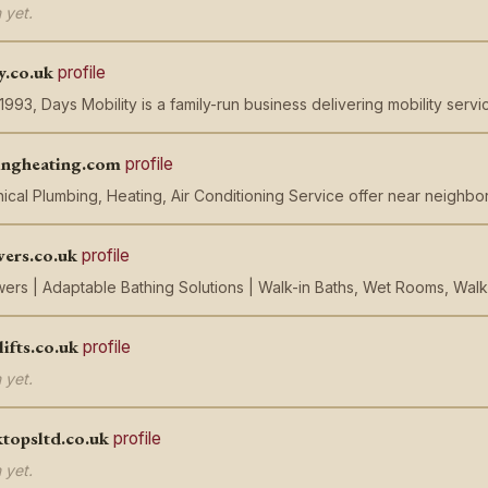
 yet.
y.co.uk
profile
 1993, Days Mobility is a family-run business delivering mobility serv
ingheating.com
profile
ical Plumbing, Heating, Air Conditioning Service offer near neighb
wers.co.uk
profile
ers | Adaptable Bathing Solutions | Walk-in Baths, Wet Rooms, Walk
lifts.co.uk
profile
 yet.
topsltd.co.uk
profile
 yet.