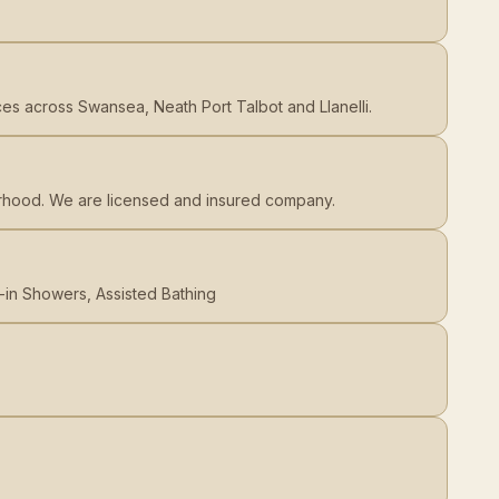
ices across Swansea, Neath Port Talbot and Llanelli.
orhood. We are licensed and insured company.
-in Showers, Assisted Bathing