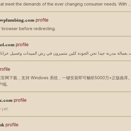
that meet the demands of the ever changing consumer needs. With 
lowplumbing.com
profile
 browser before redirecting.
rol.com
profile
rofile
官网下载，支持 Windows 系统，一键安装即可畅听5000万+正版
户端。
ac.com
profile
 yet.
uk
profile