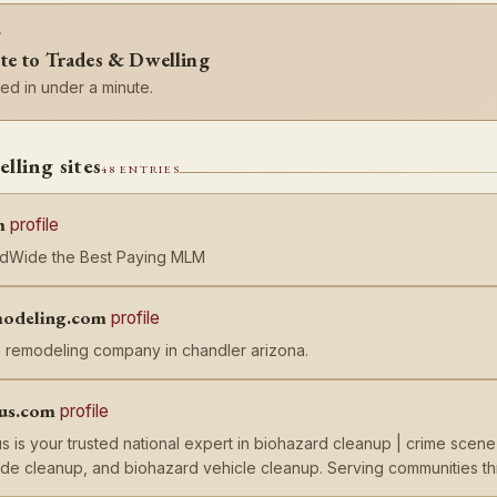
?
te to Trades & Dwelling
d in under a minute.
lling sites
48 ENTRIES
m
profile
ldWide the Best Paying MLM
odeling.com
profile
 remodeling company in chandler arizona.
lus.com
profile
s is your trusted national expert in biohazard cleanup | crime scen
cide cleanup, and biohazard vehicle cleanup. Serving communities 