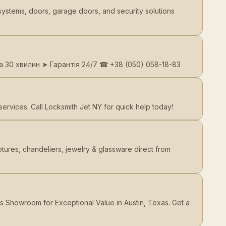
systems, doors, garage doors, and security solutions
а 30 хвилин ➤ Гарантія 24/7 ☎ +38 (050) 058-18-83
rvices. Call Locksmith Jet NY for quick help today!
ures, chandeliers, jewelry & glassware direct from
s Showroom for Exceptional Value in Austin, Texas. Get a