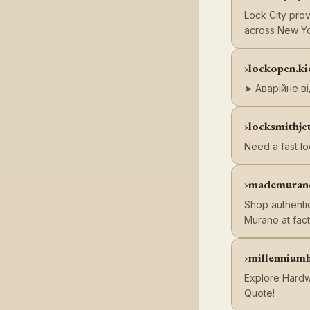
Lock City prov
across New Yo
lockopen.ki
➤ Аварійне ві
locksmithje
Need a fast l
mademuran
Shop authenti
Murano at fact
millennium
Explore Hardwo
Quote!