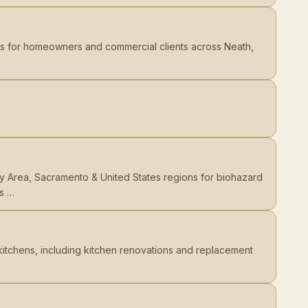
rs for homeowners and commercial clients across Neath,
y Area, Sacramento & United States regions for biohazard
us …
kitchens, including kitchen renovations and replacement