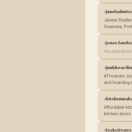
janelashutte
Janela Shutte
Swansea, Port
jones-lands
No description
junkhoardi
#1 hoarder, b
and hoarding 
kitchenmake
Affordable kit
kitchen doors 
lockcity.nyc