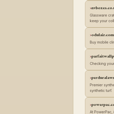
nvboxes.co.
Glassware crat
keep your coll
odulair.com
Buy mobile cli
parfaitwall
Checking your
perduralaw
Premier synthe
synthetic turf.
powerpac.c
At PowerPac, i