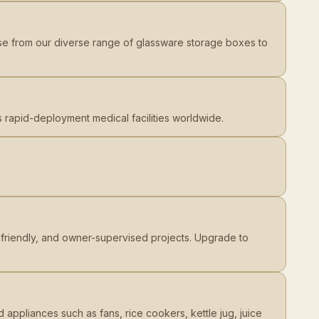
ose from our diverse range of glassware storage boxes to
rs rapid-deployment medical facilities worldwide.
et-friendly, and owner-supervised projects. Upgrade to
 appliances such as fans, rice cookers, kettle jug, juice