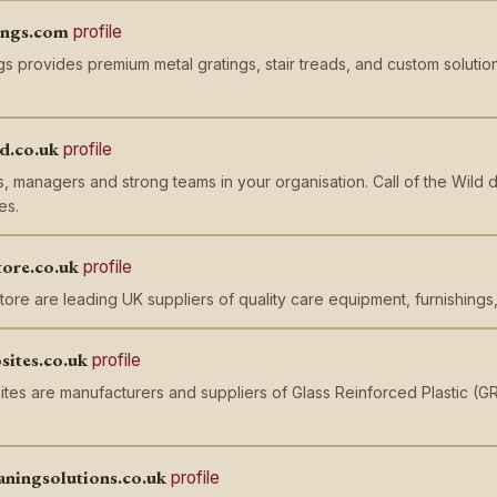
ings.com
profile
s provides premium metal gratings, stair treads, and custom solution
ld.co.uk
profile
, managers and strong teams in your organisation. Call of the Wil
es.
tore.co.uk
profile
ore are leading UK suppliers of quality care equipment, furnishings,
sites.co.uk
profile
ites are manufacturers and suppliers of Glass Reinforced Plastic (
aningsolutions.co.uk
profile