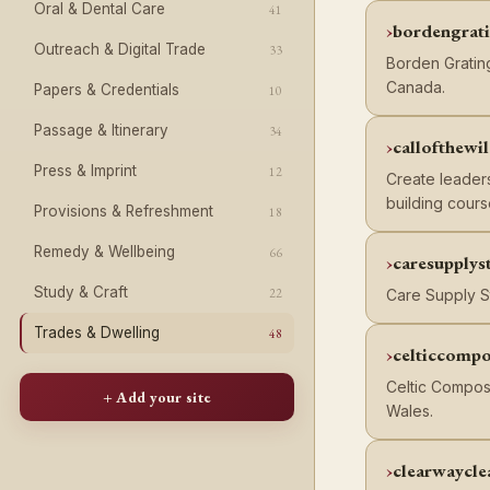
Oral & Dental Care
41
bordengrat
Outreach & Digital Trade
33
Borden Grating
Canada.
Papers & Credentials
10
Passage & Itinerary
34
callofthewi
Press & Imprint
12
Create leaders
building cours
Provisions & Refreshment
18
Remedy & Wellbeing
66
caresupplys
Study & Craft
22
Care Supply St
Trades & Dwelling
48
celticcompo
Celtic Compos
+ Add your site
Wales.
clearwaycle