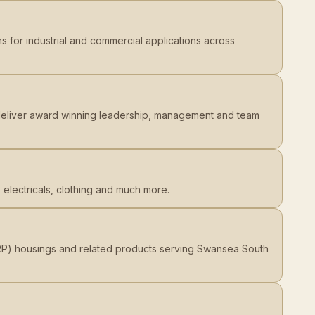
s for industrial and commercial applications across
d deliver award winning leadership, management and team
 electricals, clothing and much more.
GRP) housings and related products serving Swansea South