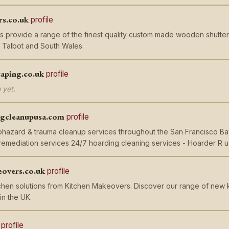
rs.co.uk
profile
rs provide a range of the finest quality custom made wooden shutte
 Talbot and South Wales.
caping.co.uk
profile
 yet.
ngcleanupusa.com
profile
iohazard & trauma cleanup services throughout the San Francisco Ba
remediation services 24/7 hoarding cleaning services - Hoarder R 
overs.co.uk
profile
chen solutions from Kitchen Makeovers. Discover our range of new 
in the UK.
profile