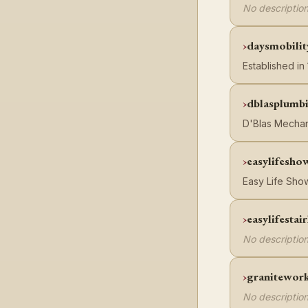
No description
daysmobilit
Established in
dblasplumb
D'Blas Mechan
easylifesho
Easy Life Show
easylifestair
No description
granitework
No description