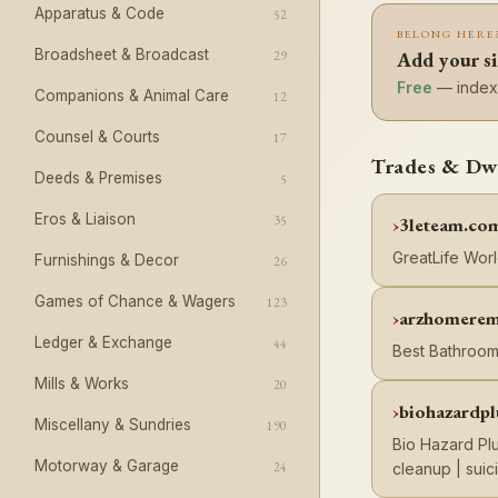
Apparatus & Code
52
BELONG HERE
Broadsheet & Broadcast
29
Add your si
Free
— indexe
Companions & Animal Care
12
Counsel & Courts
17
Trades & Dwe
Deeds & Premises
5
Eros & Liaison
35
3leteam.co
GreatLife Wor
Furnishings & Decor
26
Games of Chance & Wagers
123
arzhomerem
Ledger & Exchange
44
Best Bathroom
Mills & Works
20
biohazardp
Miscellany & Sundries
190
Bio Hazard Plu
Motorway & Garage
24
cleanup | sui