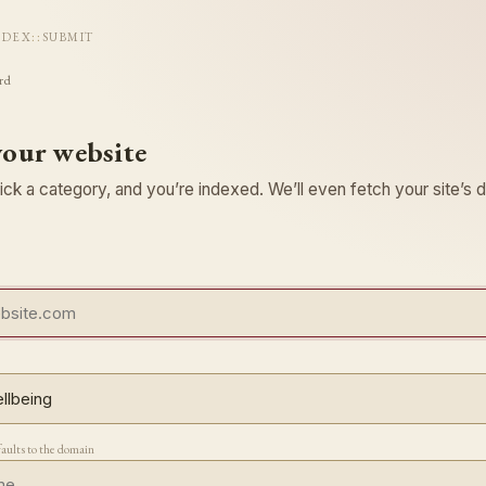
NDEX
::
SUBMIT
rd
your website
ck a category, and you’re indexed. We’ll even fetch your site’s d
faults to the domain