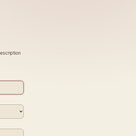
escription