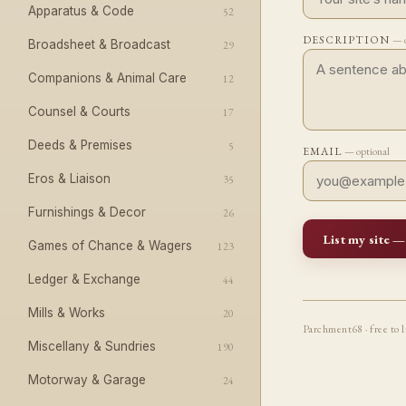
Apparatus & Code
52
DESCRIPTION
— o
Broadsheet & Broadcast
29
Companions & Animal Care
12
Counsel & Courts
17
Deeds & Premises
5
EMAIL
— optional
Eros & Liaison
35
Furnishings & Decor
26
List my site —
Games of Chance & Wagers
123
Ledger & Exchange
44
Mills & Works
20
Parchment68 · free to l
Miscellany & Sundries
190
Motorway & Garage
24