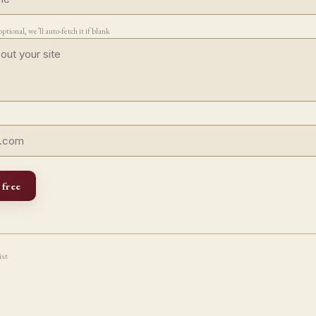
ptional, we’ll auto-fetch it if blank
 free
ist