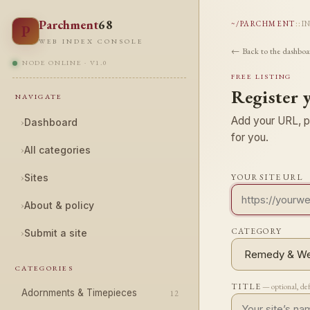
Parchment
68
~/PARCHMENT
::
I
P
WEB INDEX CONSOLE
← Back to the dashboa
NODE ONLINE · V1.0
FREE LISTING
Register 
NAVIGATE
Add your URL, pi
›
Dashboard
for you.
›
All categories
›
Sites
YOUR SITE URL
›
About & policy
CATEGORY
›
Submit a site
CATEGORIES
TITLE
— optional, de
Adornments & Timepieces
12