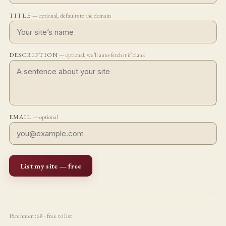
TITLE
— optional, defaults to the domain
DESCRIPTION
— optional, we’ll auto-fetch it if blank
EMAIL
— optional
List my site — free
Parchment68 · free to list