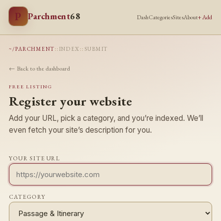
P
Parchment
68
Dash
Categories
Sites
About
+ Add
~/PARCHMENT
::
INDEX
::
SUBMIT
← Back to the dashboard
FREE LISTING
Register your website
Add your URL, pick a category, and you’re indexed. We’ll
even fetch your site’s description for you.
YOUR SITE URL
CATEGORY