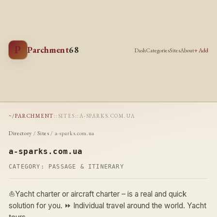
P
Parchment
68
Dash
Categories
Sites
About
+ Add
~/PARCHMENT
::
SITES
::
A-SPARKS.COM.UA
Directory
/
Sites
/ a-sparks.com.ua
a-sparks.com.ua
CATEGORY:
PASSAGE & ITINERARY
⛵Yacht charter or aircraft charter – is a real and quick
solution for you. ⏩ Individual travel around the world. Yacht