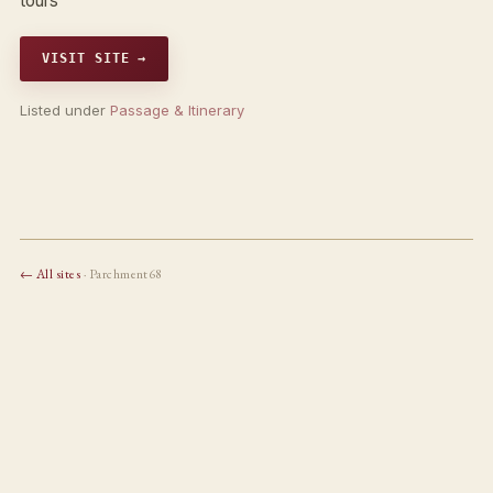
tours
VISIT SITE →
Listed under
Passage & Itinerary
← All sites
· Parchment68