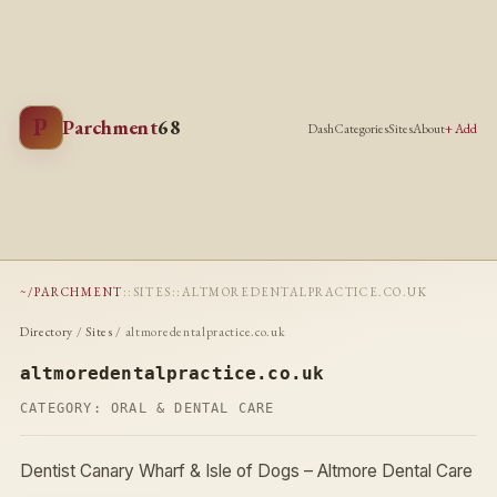
P
Parchment
68
Dash
Categories
Sites
About
+ Add
~/PARCHMENT
::
SITES
::
ALTMOREDENTALPRACTICE.CO.UK
Directory
/
Sites
/ altmoredentalpractice.co.uk
altmoredentalpractice.co.uk
CATEGORY:
ORAL & DENTAL CARE
Dentist Canary Wharf & Isle of Dogs – Altmore Dental Care