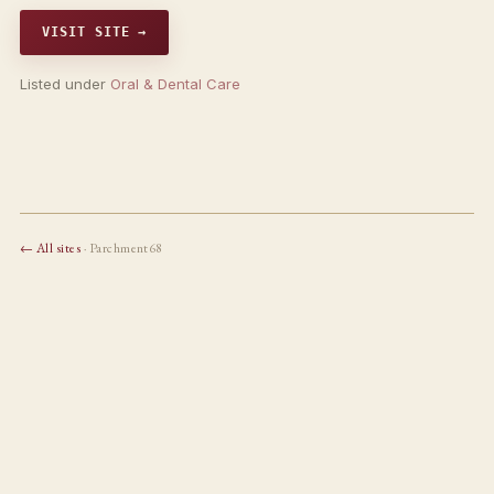
VISIT SITE →
Listed under
Oral & Dental Care
← All sites
· Parchment68