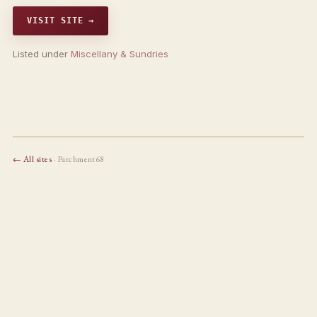
VISIT SITE →
Listed under
Miscellany & Sundries
← All sites
· Parchment68