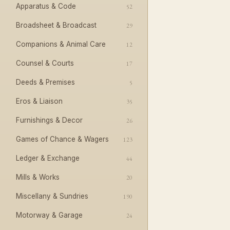
Apparatus & Code
52
Broadsheet & Broadcast
29
Companions & Animal Care
12
Counsel & Courts
17
Deeds & Premises
5
Eros & Liaison
35
Furnishings & Decor
26
Games of Chance & Wagers
123
Ledger & Exchange
44
Mills & Works
20
Miscellany & Sundries
190
Motorway & Garage
24