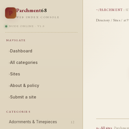
Parchment
68
~/PARCHMENT
::
S
P
WEB INDEX CONSOLE
Directory
/
Sites
/ at9
NODE ONLINE · V1.0
NAVIGATE
›
Dashboard
›
All categories
›
Sites
›
About & policy
›
Submit a site
CATEGORIES
Adornments & Timepieces
12
← All sites
· Parchmen