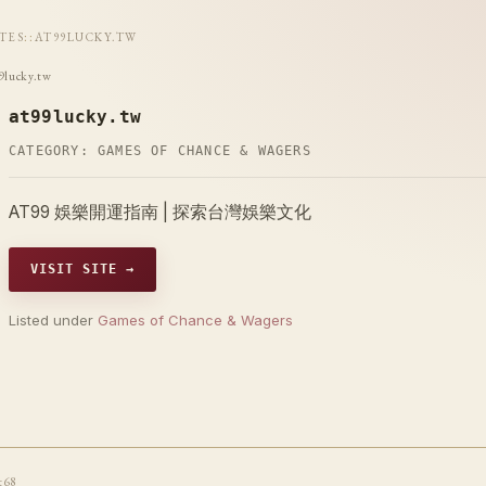
ITES
::
AT99LUCKY.TW
9lucky.tw
at99lucky.tw
CATEGORY:
GAMES OF CHANCE & WAGERS
AT99 娛樂開運指南 | 探索台灣娛樂文化
VISIT SITE →
Listed under
Games of Chance & Wagers
t68