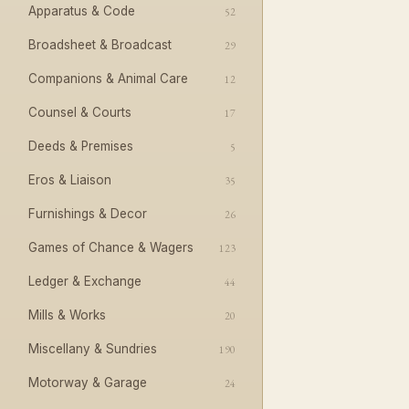
Apparatus & Code
52
Broadsheet & Broadcast
29
Companions & Animal Care
12
Counsel & Courts
17
Deeds & Premises
5
Eros & Liaison
35
Furnishings & Decor
26
Games of Chance & Wagers
123
Ledger & Exchange
44
Mills & Works
20
Miscellany & Sundries
190
Motorway & Garage
24