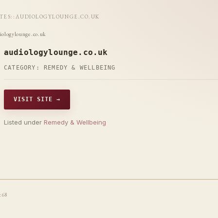
ITES
::
AUDIOLOGYLOUNGE.CO.UK
iologylounge.co.uk
audiologylounge.co.uk
CATEGORY:
REMEDY & WELLBEING
VISIT SITE →
Listed under
Remedy & Wellbeing
t68