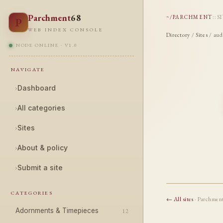
Parchment
68
~/PARCHMENT
::
S
P
WEB INDEX CONSOLE
Directory
/
Sites
/ aud
NODE ONLINE · V1.0
NAVIGATE
›
Dashboard
›
All categories
›
Sites
›
About & policy
›
Submit a site
CATEGORIES
← All sites
· Parchmen
Adornments & Timepieces
12