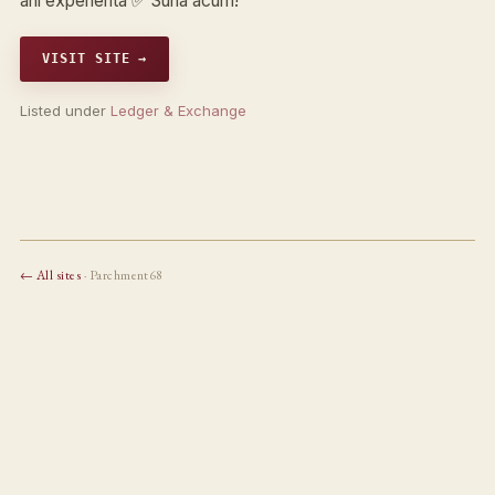
ani experienta ✅ Suna acum!
VISIT SITE →
Listed under
Ledger & Exchange
← All sites
· Parchment68