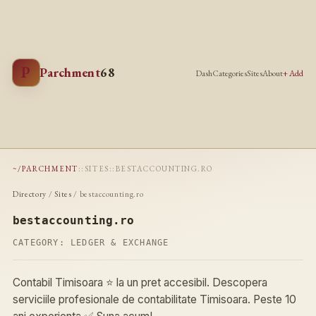
P
Parchment
68
Dash
Categories
Sites
About
+ Add
~/PARCHMENT
::
SITES
::
BESTACCOUNTING.RO
Directory
/
Sites
/ bestaccounting.ro
bestaccounting.ro
CATEGORY:
LEDGER & EXCHANGE
Contabil Timisoara ⭐️ la un pret accesibil. Descopera
serviciile profesionale de contabilitate Timisoara. Peste 10