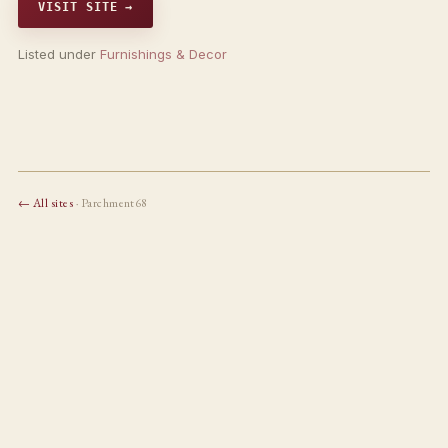
VISIT SITE →
Listed under
Furnishings & Decor
← All sites
· Parchment68