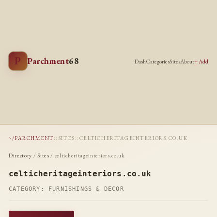
P
Parchment
68
Dash
Categories
Sites
About
+ Add
~/PARCHMENT
::
SITES
::
CELTICHERITAGEINTERIORS.CO.UK
Directory
/
Sites
/ celticheritageinteriors.co.uk
celticheritageinteriors.co.uk
CATEGORY:
FURNISHINGS & DECOR