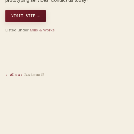
prototyping services. Contact us today!
VISIT SITE →
Listed under
Mills & Works
← All sites
· Parchment68