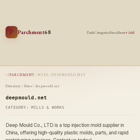
P
Parchment
68
Dash
Categories
Sites
About
+ Add
~/PARCHMENT
::
SITES
::
DEEPMOULD.NET
Directory
/
Sites
/ deepmould.net
deepmould.net
CATEGORY:
MILLS & WORKS
Deep Mould Co., LTD is a top injection mold supplier in
China, offering high-quality plastic molds, parts, and rapid