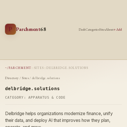
P
Parchment
68
Dash
Categories
Sites
About
+ Add
~/PARCHMENT
::
SITES
::
DELBRIDGE.SOLUTIONS
Directory
/
Sites
/ delbridge.solutions
delbridge.solutions
CATEGORY:
APPARATUS & CODE
Delbridge helps organizations modernize finance, unify
their data, and deploy AI that improves how they plan,