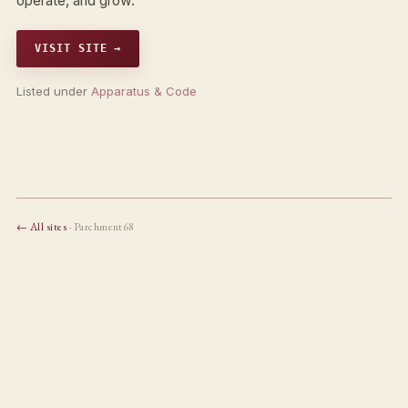
operate, and grow.
VISIT SITE →
Listed under
Apparatus & Code
← All sites
· Parchment68