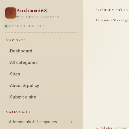
Parchment
68
~/PARCHMENT
::
S
P
WEB INDEX CONSOLE
Directory
/
Sites
/ dg2
NODE ONLINE · V1.0
NAVIGATE
›
Dashboard
›
All categories
›
Sites
›
About & policy
›
Submit a site
CATEGORIES
Adornments & Timepieces
12
← All sites
· Parchmen