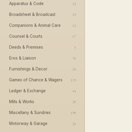
Apparatus & Code
52
Broadsheet & Broadcast
29
Companions & Animal Care
12
Counsel & Courts
17
Deeds & Premises
5
Eros & Liaison
35
Furnishings & Decor
26
Games of Chance & Wagers
123
Ledger & Exchange
44
Mills & Works
20
Miscellany & Sundries
190
Motorway & Garage
24