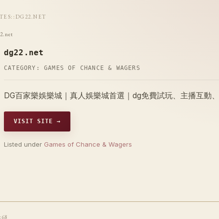
ITES
::
DG22.NET
2.net
dg22.net
CATEGORY:
GAMES OF CHANCE & WAGERS
DG百家樂娛樂城｜真人娛樂城首選｜dg免費試玩、主播互動
VISIT SITE →
Listed under
Games of Chance & Wagers
t68