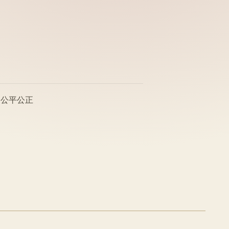
、公平公正