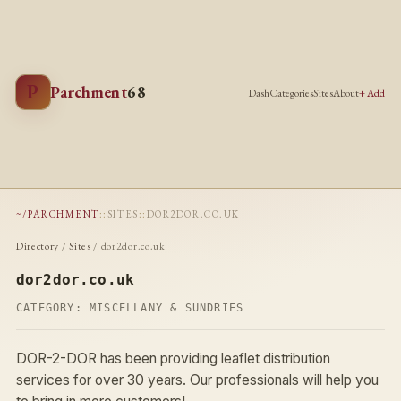
P
Parchment
68
Dash
Categories
Sites
About
+ Add
~/PARCHMENT
::
SITES
::
DOR2DOR.CO.UK
Directory
/
Sites
/ dor2dor.co.uk
dor2dor.co.uk
CATEGORY:
MISCELLANY & SUNDRIES
DOR-2-DOR has been providing leaflet distribution
services for over 30 years. Our professionals will help you