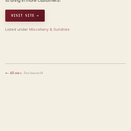
to bring in more customers!
VISIT SITE →
Listed under
Miscellany & Sundries
← All sites
· Parchment68