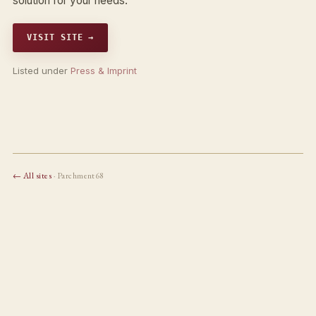
solution for your needs.
VISIT SITE →
Listed under
Press & Imprint
← All sites
· Parchment68