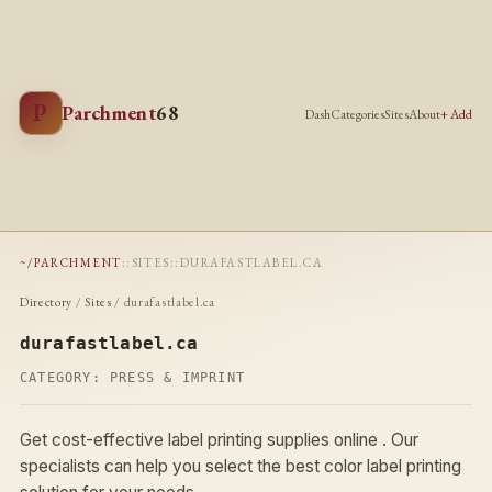
P
Parchment
68
Dash
Categories
Sites
About
+ Add
~/PARCHMENT
::
SITES
::
DURAFASTLABEL.CA
Directory
/
Sites
/ durafastlabel.ca
durafastlabel.ca
CATEGORY:
PRESS & IMPRINT
Get cost-effective label printing supplies online . Our
specialists can help you select the best color label printing