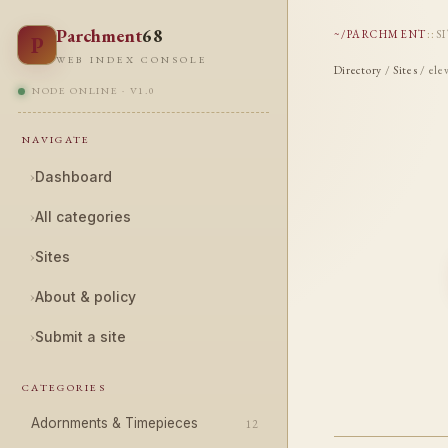
Parchment
68
~/PARCHMENT
::
S
P
WEB INDEX CONSOLE
Directory
/
Sites
/ ele
NODE ONLINE · V1.0
NAVIGATE
›
Dashboard
›
All categories
›
Sites
›
About & policy
›
Submit a site
CATEGORIES
Adornments & Timepieces
12