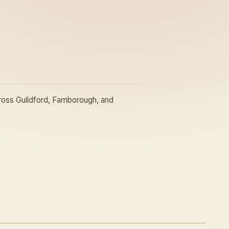
oss Guildford, Farnborough, and