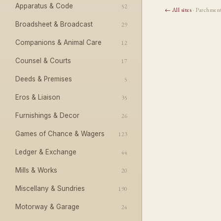
Apparatus & Code
52
← All sites
· Parchmen
Broadsheet & Broadcast
29
Companions & Animal Care
12
Counsel & Courts
17
Deeds & Premises
5
Eros & Liaison
35
Furnishings & Decor
26
Games of Chance & Wagers
123
Ledger & Exchange
44
Mills & Works
20
Miscellany & Sundries
190
Motorway & Garage
24