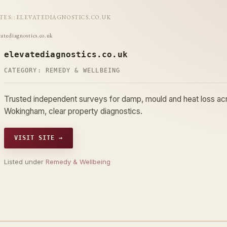
ITES
::
ELEVATEDIAGNOSTICS.CO.UK
vatediagnostics.co.uk
elevatediagnostics.co.uk
CATEGORY:
REMEDY & WELLBEING
Trusted independent surveys for damp, mould and heat loss acr
Wokingham, clear property diagnostics.
VISIT SITE →
Listed under
Remedy & Wellbeing