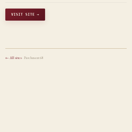
VISIT SITE →
← All sites
· Parchment68