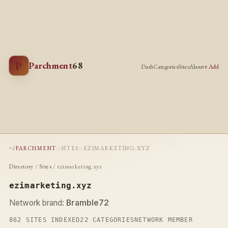
P
Parchment
68
Dash
Categories
Sites
About
+ Add
~/PARCHMENT
::
SITES
::
EZIMARKETING.XYZ
Directory
/
Sites
/ ezimarketing.xyz
ezimarketing.xyz
Network brand:
Bramble72
862 SITES INDEXED
22 CATEGORIES
NETWORK MEMBER