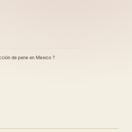
rucción de pene en Mexico ?