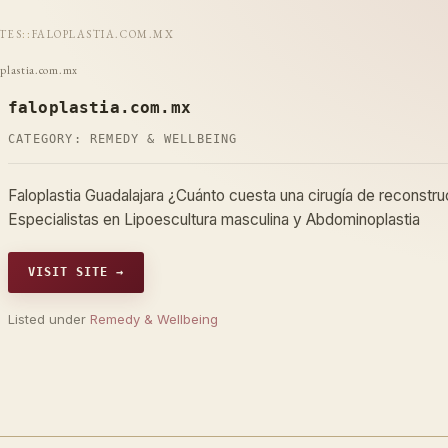
ITES
::
FALOPLASTIA.COM.MX
oplastia.com.mx
faloplastia.com.mx
CATEGORY:
REMEDY & WELLBEING
Faloplastia Guadalajara ¿Cuánto cuesta una cirugía de reconst
Especialistas en Lipoescultura masculina y Abdominoplastia
VISIT SITE →
Listed under
Remedy & Wellbeing