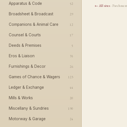
Apparatus & Code
52
← All sites
· Parchmen
Broadsheet & Broadcast
29
Companions & Animal Care
12
Counsel & Courts
17
Deeds & Premises
5
Eros & Liaison
35
Furnishings & Decor
26
Games of Chance & Wagers
123
Ledger & Exchange
44
Mills & Works
20
Miscellany & Sundries
190
Motorway & Garage
24