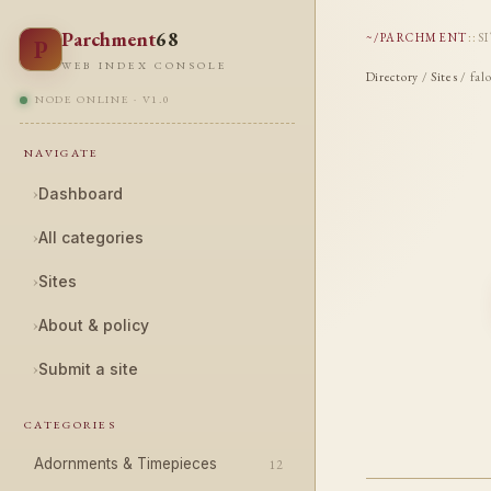
Parchment
68
~/PARCHMENT
::
S
P
WEB INDEX CONSOLE
Directory
/
Sites
/ fal
NODE ONLINE · V1.0
NAVIGATE
›
Dashboard
›
All categories
›
Sites
›
About & policy
›
Submit a site
CATEGORIES
Adornments & Timepieces
12