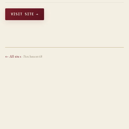
VISIT SITE →
← All sites
· Parchment68