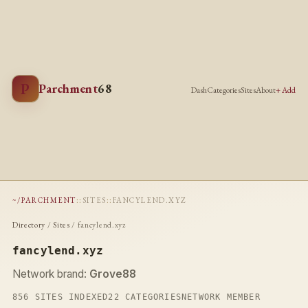
P
Parchment
68
Dash
Categories
Sites
About
+ Add
~/PARCHMENT
::
SITES
::
FANCYLEND.XYZ
Directory
/
Sites
/ fancylend.xyz
fancylend.xyz
Network brand:
Grove88
856 SITES INDEXED
22 CATEGORIES
NETWORK MEMBER