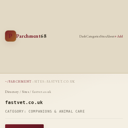
P
Parchment
68
Dash
Categories
Sites
About
+ Add
~/PARCHMENT
::
SITES
::
FASTVET.CO.UK
Directory
/
Sites
/ fastvet.co.uk
fastvet.co.uk
CATEGORY:
COMPANIONS & ANIMAL CARE