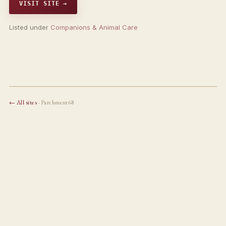
VISIT SITE →
Listed under
Companions & Animal Care
← All sites
· Parchment68