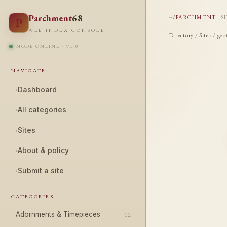
Parchment
68
~/PARCHMENT
::
S
P
WEB INDEX CONSOLE
Directory
/
Sites
/ geo
NODE ONLINE · V1.0
NAVIGATE
›
Dashboard
›
All categories
›
Sites
›
About & policy
›
Submit a site
CATEGORIES
Adornments & Timepieces
12