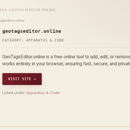
ITES
::
GEOTAGSEDITOR.ONLINE
tagseditor.online
geotagseditor.online
CATEGORY:
APPARATUS & CODE
GeoTagsEditor.online is a free online tool to add, edit, or rem
works entirely in your browser, ensuring fast, secure, and priv
VISIT SITE →
Listed under
Apparatus & Code