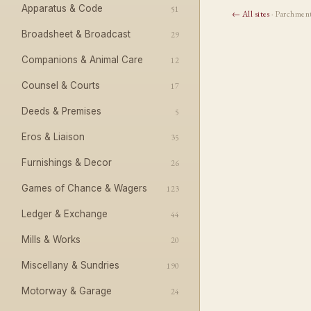
Apparatus & Code
51
← All sites
· Parchmen
Broadsheet & Broadcast
29
Companions & Animal Care
12
Counsel & Courts
17
Deeds & Premises
5
Eros & Liaison
35
Furnishings & Decor
26
Games of Chance & Wagers
123
Ledger & Exchange
44
Mills & Works
20
Miscellany & Sundries
190
Motorway & Garage
24