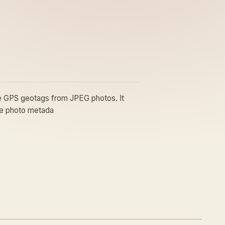
ove GPS geotags from JPEG photos. It
ate photo metada