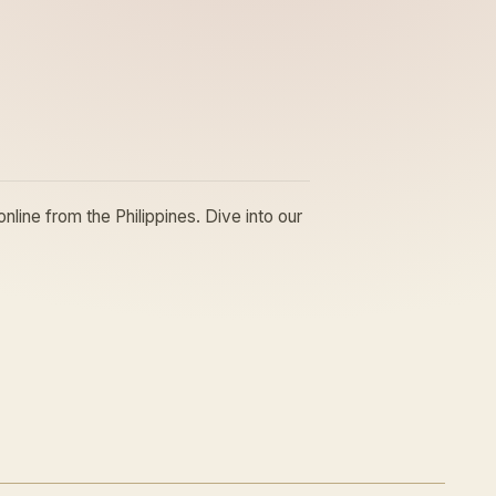
line from the Philippines. Dive into our