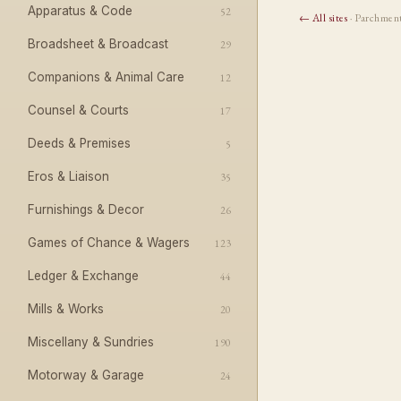
Apparatus & Code
52
← All sites
· Parchmen
Broadsheet & Broadcast
29
Companions & Animal Care
12
Counsel & Courts
17
Deeds & Premises
5
Eros & Liaison
35
Furnishings & Decor
26
Games of Chance & Wagers
123
Ledger & Exchange
44
Mills & Works
20
Miscellany & Sundries
190
Motorway & Garage
24