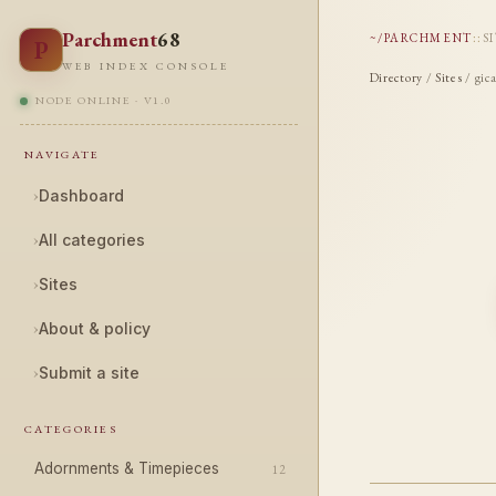
Parchment
68
~/PARCHMENT
::
S
P
WEB INDEX CONSOLE
Directory
/
Sites
/ gic
NODE ONLINE · V1.0
NAVIGATE
›
Dashboard
›
All categories
›
Sites
›
About & policy
›
Submit a site
CATEGORIES
Adornments & Timepieces
12