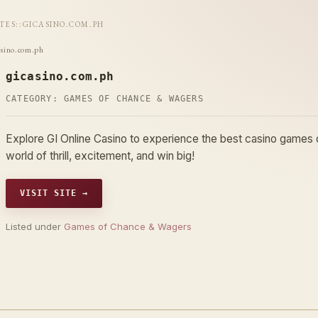
ITES
::
GICASINO.COM.PH
asino.com.ph
gicasino.com.ph
CATEGORY:
GAMES OF CHANCE & WAGERS
Explore GI Online Casino to experience the best casino games on
world of thrill, excitement, and win big!
VISIT SITE →
Listed under
Games of Chance & Wagers