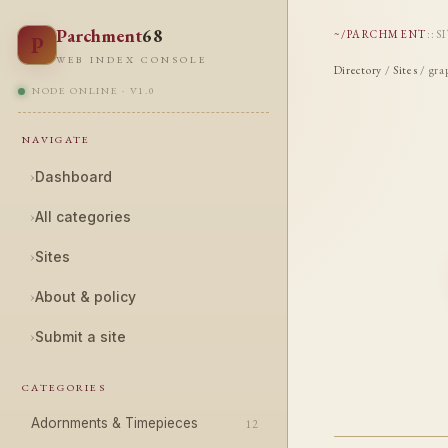
Parchment
68
~/PARCHMENT
::
S
P
WEB INDEX CONSOLE
Directory
/
Sites
/ gra
NODE ONLINE · V1.0
NAVIGATE
›
Dashboard
›
All categories
›
Sites
›
About & policy
›
Submit a site
CATEGORIES
Adornments & Timepieces
12