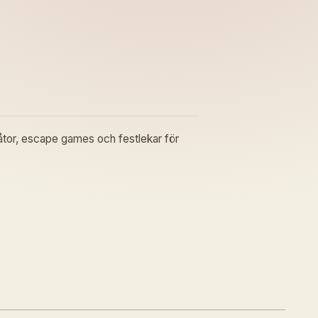
gåtor, escape games och festlekar för