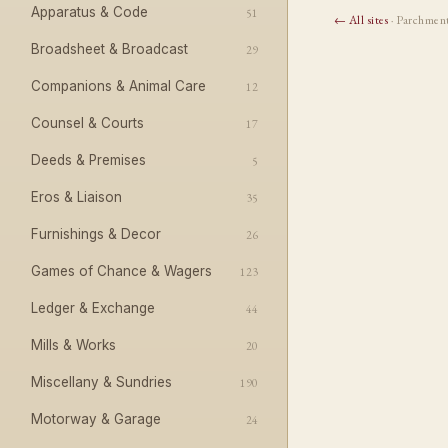
Apparatus & Code
51
← All sites
· Parchmen
Broadsheet & Broadcast
29
Companions & Animal Care
12
Counsel & Courts
17
Deeds & Premises
5
Eros & Liaison
35
Furnishings & Decor
26
Games of Chance & Wagers
123
Ledger & Exchange
44
Mills & Works
20
Miscellany & Sundries
190
Motorway & Garage
24