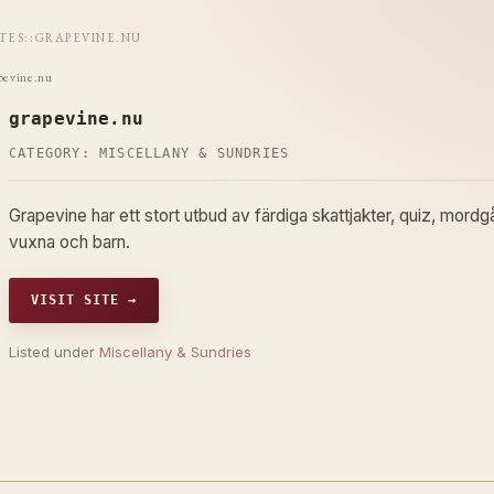
ITES
::
GRAPEVINE.NU
pevine.nu
grapevine.nu
CATEGORY:
MISCELLANY & SUNDRIES
Grapevine har ett stort utbud av färdiga skattjakter, quiz, mord
vuxna och barn.
VISIT SITE →
Listed under
Miscellany & Sundries