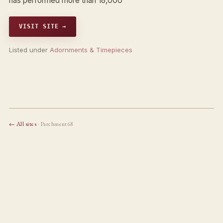
has performed more than 18,000
VISIT SITE →
Listed under
Adornments & Timepieces
← All sites
· Parchment68