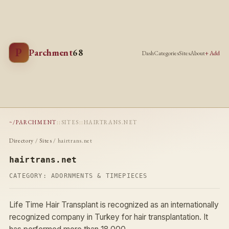
P
Parchment
68
Dash
Categories
Sites
About
+ Add
~/PARCHMENT
::
SITES
::
HAIRTRANS.NET
Directory
/
Sites
/ hairtrans.net
hairtrans.net
CATEGORY:
ADORNMENTS & TIMEPIECES
Life Time Hair Transplant is recognized as an internationally
recognized company in Turkey for hair transplantation. It