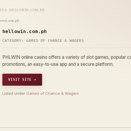
ITES
::
HELLOWIN.COM.PH
lowin.com.ph
hellowin.com.ph
CATEGORY:
GAMES OF CHANCE & WAGERS
PHLWIN online casino offers a variety of slot games, popular c
promotions, an easy-to-use app and a secure platform.
VISIT SITE →
Listed under
Games of Chance & Wagers