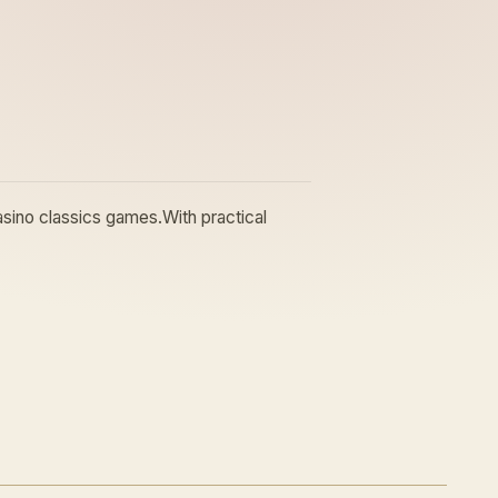
asino classics games.With practical