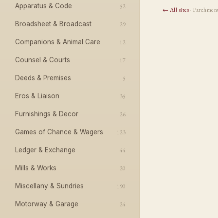
Apparatus & Code
52
← All sites
· Parchmen
Broadsheet & Broadcast
29
Companions & Animal Care
12
Counsel & Courts
17
Deeds & Premises
5
Eros & Liaison
35
Furnishings & Decor
26
Games of Chance & Wagers
123
Ledger & Exchange
44
Mills & Works
20
Miscellany & Sundries
190
Motorway & Garage
24