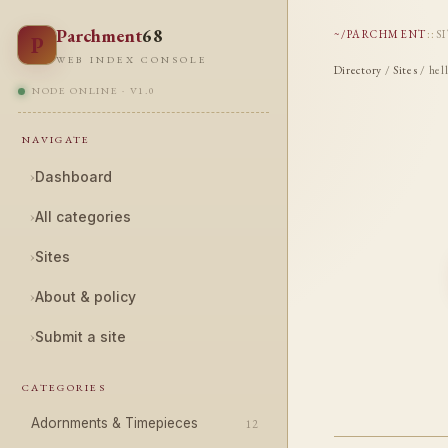
Parchment
68
~/PARCHMENT
::
S
P
WEB INDEX CONSOLE
Directory
/
Sites
/ hel
NODE ONLINE · V1.0
NAVIGATE
›
Dashboard
›
All categories
›
Sites
›
About & policy
›
Submit a site
CATEGORIES
Adornments & Timepieces
12