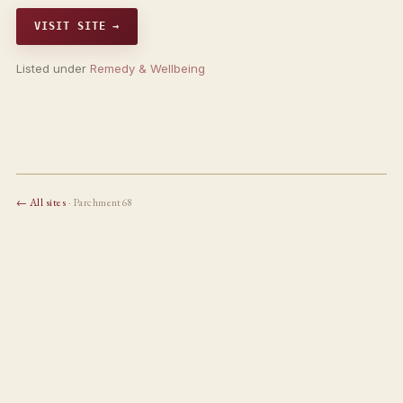
VISIT SITE →
Listed under
Remedy & Wellbeing
← All sites
· Parchment68