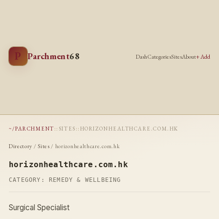
P
Parchment
68
Dash
Categories
Sites
About
+ Add
~/PARCHMENT
::
SITES
::
HORIZONHEALTHCARE.COM.HK
Directory
/
Sites
/ horizonhealthcare.com.hk
horizonhealthcare.com.hk
CATEGORY:
REMEDY & WELLBEING
Surgical Specialist