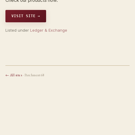
Check our products now.
VISIT SITE →
Listed under
Ledger & Exchange
← All sites
· Parchment68