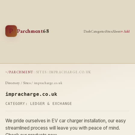
P
Parchment
68
Dash
Categories
Sites
About
+ Add
~/PARCHMENT
::
SITES
::
IMPRACHARGE.CO.UK
Directory
/
Sites
/ impracharge.co.uk
impracharge.co.uk
CATEGORY:
LEDGER & EXCHANGE
We pride ourselves in EV car charger installation, our easy
streamlined process will leave you with peace of mind.