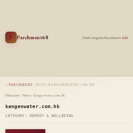
P
Parchment
68
Dash
Categories
Sites
About
+ Add
~/PARCHMENT
::
SITES
::
KANGENWATER.COM.HK
Directory
/
Sites
/ kangenwater.com.hk
kangenwater.com.hk
CATEGORY:
REMEDY & WELLBEING