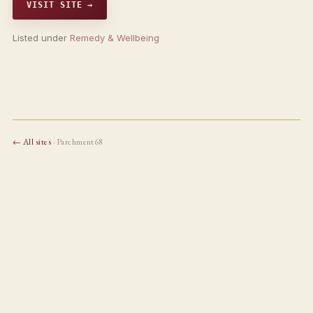
VISIT SITE →
Listed under
Remedy & Wellbeing
← All sites
· Parchment68