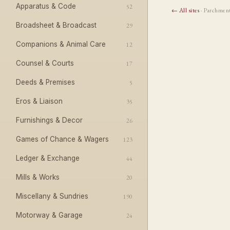
Apparatus & Code
52
← All sites
· Parchmen
Broadsheet & Broadcast
29
Companions & Animal Care
12
Counsel & Courts
17
Deeds & Premises
5
Eros & Liaison
35
Furnishings & Decor
26
Games of Chance & Wagers
123
Ledger & Exchange
44
Mills & Works
20
Miscellany & Sundries
190
Motorway & Garage
24