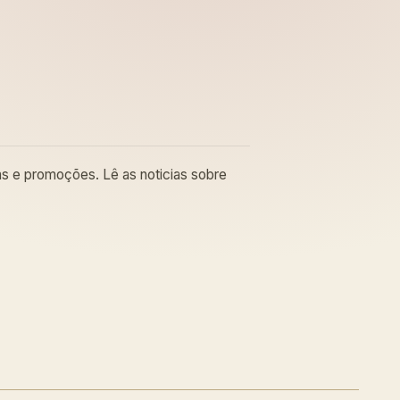
cas e promoções. Lê as noticias sobre