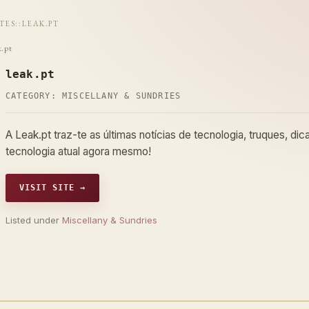
ITES
::
LEAK.PT
k.pt
leak.pt
CATEGORY:
MISCELLANY & SUNDRIES
A Leak.pt traz-te as últimas notícias de tecnologia, truques, di
tecnologia atual agora mesmo!
VISIT SITE →
Listed under
Miscellany & Sundries