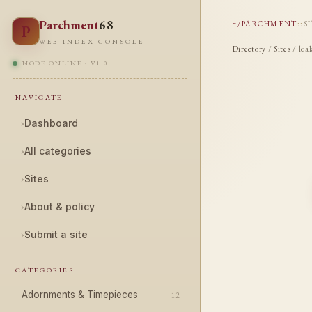
Parchment
68
~/PARCHMENT
::
S
P
WEB INDEX CONSOLE
Directory
/
Sites
/ lea
NODE ONLINE · V1.0
NAVIGATE
›
Dashboard
›
All categories
›
Sites
›
About & policy
›
Submit a site
CATEGORIES
Adornments & Timepieces
12