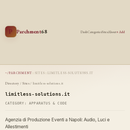
P
Parchment
68
Dash
Categories
Sites
About
+ Add
~/PARCHMENT
::
SITES
::
LIMITLESS-SOLUTIONS.IT
Directory
/
Sites
/ limitless-solutions.it
limitless-solutions.it
CATEGORY:
APPARATUS & CODE
Agenzia di Produzione Eventi a Napoli: Audio, Luci e
Allestimenti