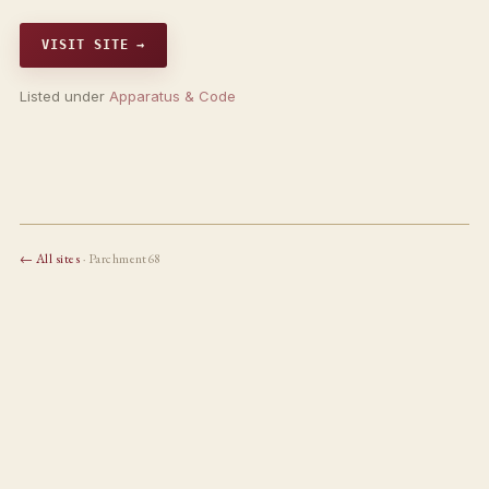
VISIT SITE →
Listed under
Apparatus & Code
← All sites
· Parchment68