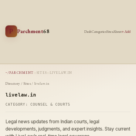
P
Parchment
68
Dash
Categories
Sites
About
+ Add
~/PARCHMENT
::
SITES
::
LIVELAW.IN
Directory
/
Sites
/ livelaw.in
livelaw.in
CATEGORY:
COUNSEL & COURTS
Legal news updates from Indian courts, legal
developments, judgments, and expert insights. Stay current