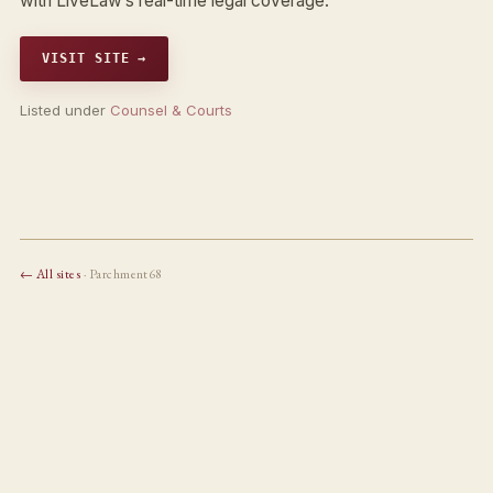
with LiveLaw’s real-time legal coverage.
VISIT SITE →
Listed under
Counsel & Courts
← All sites
· Parchment68