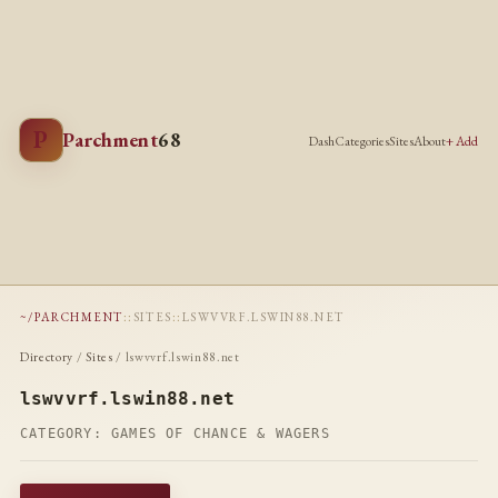
P
Parchment
68
Dash
Categories
Sites
About
+ Add
~/PARCHMENT
::
SITES
::
LSWVVRF.LSWIN88.NET
Directory
/
Sites
/ lswvvrf.lswin88.net
lswvvrf.lswin88.net
CATEGORY:
GAMES OF CHANCE & WAGERS