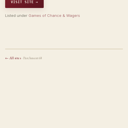
VISIT SITE →
Listed under
Games of Chance & Wagers
← All sites
· Parchment68