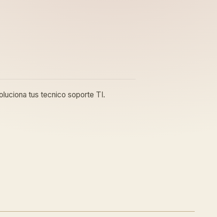
luciona tus tecnico soporte TI.