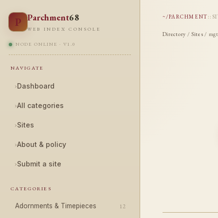
Parchment
68
~/PARCHMENT
::
S
P
WEB INDEX CONSOLE
Directory
/
Sites
/ mgt
NODE ONLINE · V1.0
NAVIGATE
›
Dashboard
›
All categories
›
Sites
›
About & policy
›
Submit a site
CATEGORIES
Adornments & Timepieces
12