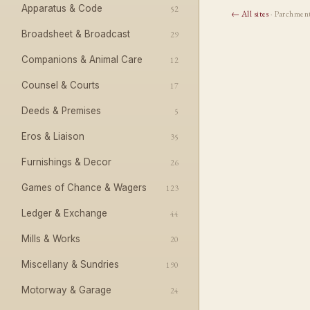
Apparatus & Code
52
← All sites
· Parchmen
Broadsheet & Broadcast
29
Companions & Animal Care
12
Counsel & Courts
17
Deeds & Premises
5
Eros & Liaison
35
Furnishings & Decor
26
Games of Chance & Wagers
123
Ledger & Exchange
44
Mills & Works
20
Miscellany & Sundries
190
Motorway & Garage
24