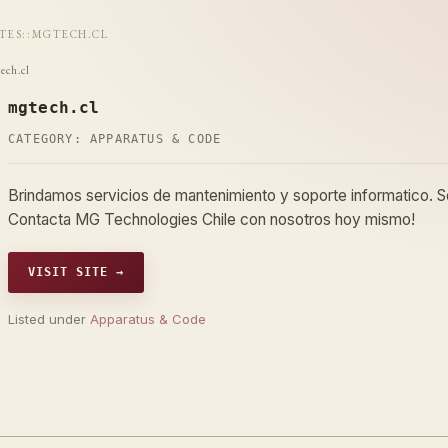
ITES
::
MGTECH.CL
ech.cl
mgtech.cl
CATEGORY:
APPARATUS & CODE
Brindamos servicios de mantenimiento y soporte informatico. So
Contacta MG Technologies Chile con nosotros hoy mismo!
VISIT SITE →
Listed under
Apparatus & Code