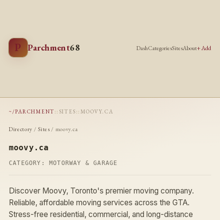
P
Parchment
68
Dash
Categories
Sites
About
+ Add
~/PARCHMENT
::
SITES
::
MOOVY.CA
Directory
/
Sites
/ moovy.ca
moovy.ca
CATEGORY:
MOTORWAY & GARAGE
Discover Moovy, Toronto's premier moving company.
Reliable, affordable moving services across the GTA.
Stress-free residential, commercial, and long-distance