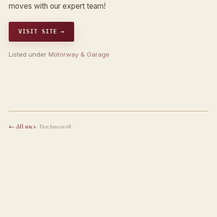
moves with our expert team!
VISIT SITE →
Listed under
Motorway & Garage
← All sites
· Parchment68