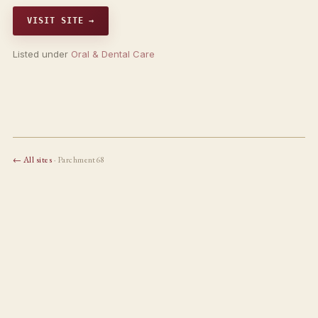
VISIT SITE →
Listed under
Oral & Dental Care
← All sites
· Parchment68