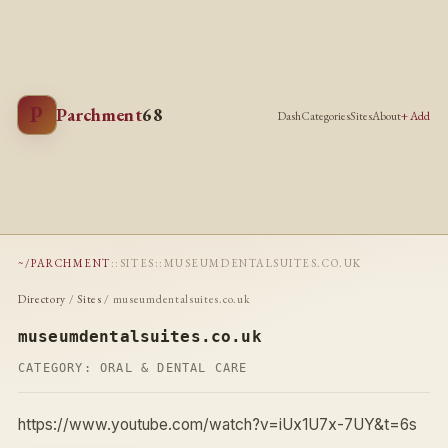
P
Parchment
68
Dash
Categories
Sites
About
+ Add
~/PARCHMENT
::
SITES
::
MUSEUMDENTALSUITES.CO.UK
Directory
/
Sites
/ museumdentalsuites.co.uk
museumdentalsuites.co.uk
CATEGORY:
ORAL & DENTAL CARE
https://www.youtube.com/watch?v=iUx1U7x-7UY&t=6s