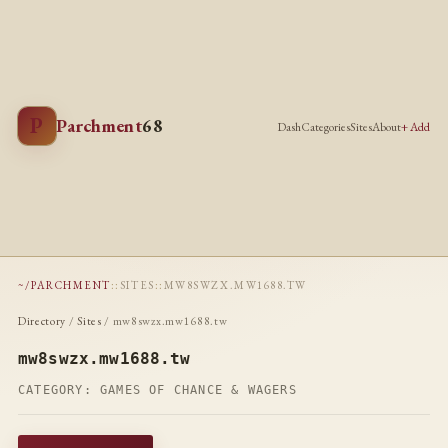
P
Parchment
68
Dash
Categories
Sites
About
+ Add
~/PARCHMENT
::
SITES
::
MW8SWZX.MW1688.TW
Directory
/
Sites
/ mw8swzx.mw1688.tw
mw8swzx.mw1688.tw
CATEGORY:
GAMES OF CHANCE & WAGERS