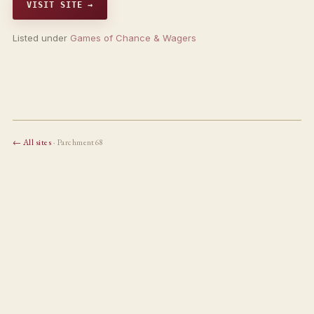
VISIT SITE →
Listed under
Games of Chance & Wagers
← All sites
· Parchment68