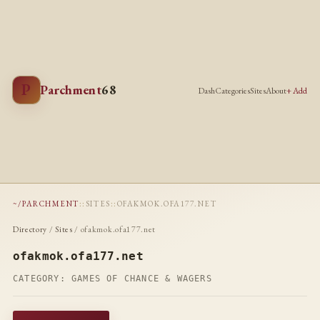
P
Parchment
68
Dash
Categories
Sites
About
+ Add
~/PARCHMENT
::
SITES
::
OFAKMOK.OFA177.NET
Directory
/
Sites
/ ofakmok.ofa177.net
ofakmok.ofa177.net
CATEGORY:
GAMES OF CHANCE & WAGERS