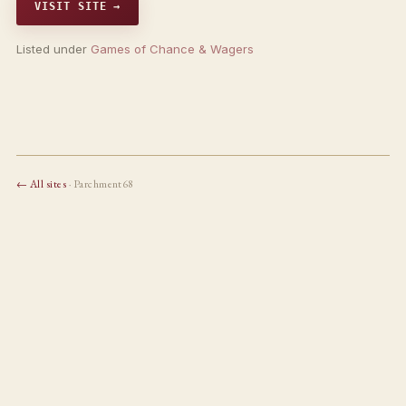
VISIT SITE →
Listed under
Games of Chance & Wagers
← All sites
· Parchment68