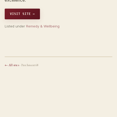
excellence.
VISIT SITE →
Listed under
Remedy & Wellbeing
← All sites
· Parchment68