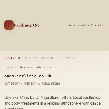
P
Parchment
68
Dash
Categories
Sites
About
+ Add
~/PARCHMENT
::
SITES
::
ONESKINCLINIC.CO.UK
Directory
/
Sites
/ oneskinclinic.co.uk
oneskinclinic.co.uk
CATEGORY:
REMEDY & WELLBEING
One Skin Clinic by Dr Najia Shaikh offers facial aesthetics
and body treatments in a relaxing atmosphere with clinical