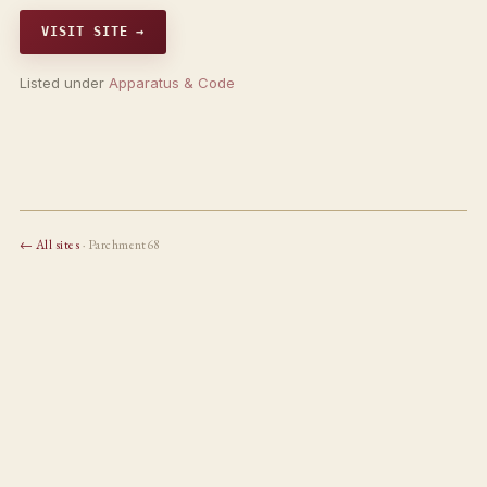
VISIT SITE →
Listed under
Apparatus & Code
← All sites
· Parchment68