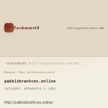
P
Parchment
68
Dash
Categories
Sites
About
+ Add
~/PARCHMENT
::
SITES
::
PAKBIZBRANHCES.ONLINE
Directory
/
Sites
/ pakbizbranhces.online
pakbizbranhces.online
CATEGORY:
APPARATUS & CODE
http://pakbizbranhces.online/