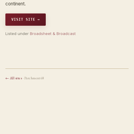
continent.
VISIT SITE →
Listed under
Broadsheet & Broadcast
← All sites
· Parchment68