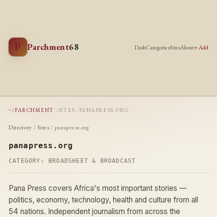
P
Parchment
68
Dash
Categories
Sites
About
+ Add
~/PARCHMENT
::
SITES
::
PANAPRESS.ORG
Directory
/
Sites
/ panapress.org
panapress.org
CATEGORY:
BROADSHEET & BROADCAST
Pana Press covers Africa's most important stories —
politics, economy, technology, health and culture from all
54 nations. Independent journalism from across the