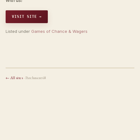
with us!
VISIT SITE →
Listed under
Games of Chance & Wagers
← All sites
· Parchment68