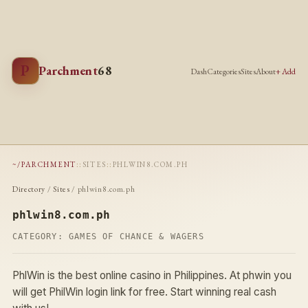
P
Parchment
68
Dash
Categories
Sites
About
+ Add
~/PARCHMENT
::
SITES
::
PHLWIN8.COM.PH
Directory
/
Sites
/ phlwin8.com.ph
phlwin8.com.ph
CATEGORY:
GAMES OF CHANCE & WAGERS
PhlWin is the best online casino in Philippines. At phwin you
will get PhilWin login link for free. Start winning real cash