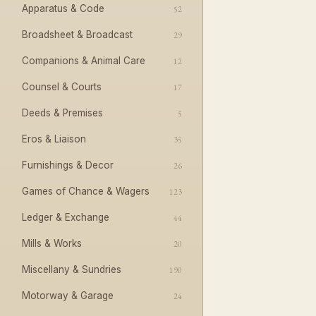
Apparatus & Code
52
Broadsheet & Broadcast
29
Companions & Animal Care
12
Counsel & Courts
17
Deeds & Premises
5
Eros & Liaison
35
Furnishings & Decor
26
Games of Chance & Wagers
123
Ledger & Exchange
44
Mills & Works
20
Miscellany & Sundries
190
Motorway & Garage
24