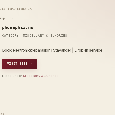
ITES
::
PHONEPHIX.NO
nephix.no
phonephix.no
CATEGORY:
MISCELLANY & SUNDRIES
Book elektronikkreparasjon i Stavanger | Drop-in service
VISIT SITE →
Listed under
Miscellany & Sundries
t68