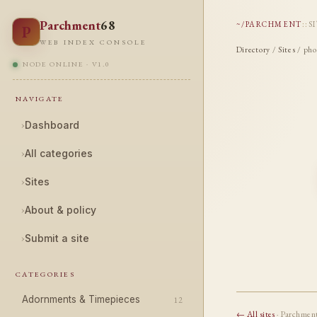
Parchment
68
~/PARCHMENT
::
S
P
WEB INDEX CONSOLE
Directory
/
Sites
/ pho
NODE ONLINE · V1.0
NAVIGATE
›
Dashboard
›
All categories
›
Sites
›
About & policy
›
Submit a site
CATEGORIES
Adornments & Timepieces
12
← All sites
· Parchmen