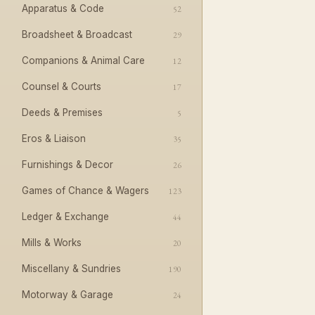
Apparatus & Code
52
Broadsheet & Broadcast
29
Companions & Animal Care
12
Counsel & Courts
17
Deeds & Premises
5
Eros & Liaison
35
Furnishings & Decor
26
Games of Chance & Wagers
123
Ledger & Exchange
44
Mills & Works
20
Miscellany & Sundries
190
Motorway & Garage
24