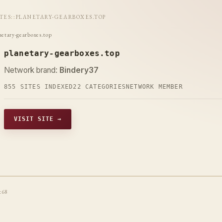
ITES
::
PLANETARY-GEARBOXES.TOP
netary-gearboxes.top
planetary-gearboxes.top
Network brand:
Bindery37
855 SITES INDEXED
22 CATEGORIES
NETWORK MEMBER
VISIT SITE →
t68