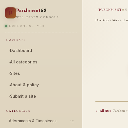
Parchment
68
~/PARCHMENT
::
S
P
WEB INDEX CONSOLE
Directory
/
Sites
/ pla
NODE ONLINE · V1.0
NAVIGATE
›
Dashboard
›
All categories
›
Sites
›
About & policy
›
Submit a site
← All sites
· Parchmen
CATEGORIES
Adornments & Timepieces
12