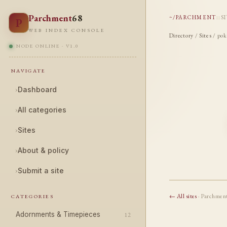
Parchment
68
~/PARCHMENT
::
S
P
WEB INDEX CONSOLE
Directory
/
Sites
/ pok
NODE ONLINE · V1.0
NAVIGATE
›
Dashboard
›
All categories
›
Sites
›
About & policy
›
Submit a site
← All sites
· Parchmen
CATEGORIES
Adornments & Timepieces
12