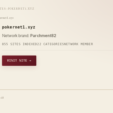
ITES
::
POKERNET1.XYZ
ernet1.xyz
pokernet1.xyz
Network brand:
Parchment82
855 SITES INDEXED
22 CATEGORIES
NETWORK MEMBER
VISIT SITE →
t68