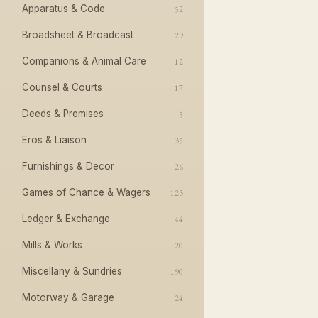
Apparatus & Code
52
Broadsheet & Broadcast
29
Companions & Animal Care
12
Counsel & Courts
17
Deeds & Premises
5
Eros & Liaison
35
Furnishings & Decor
26
Games of Chance & Wagers
123
Ledger & Exchange
44
Mills & Works
20
Miscellany & Sundries
190
Motorway & Garage
24