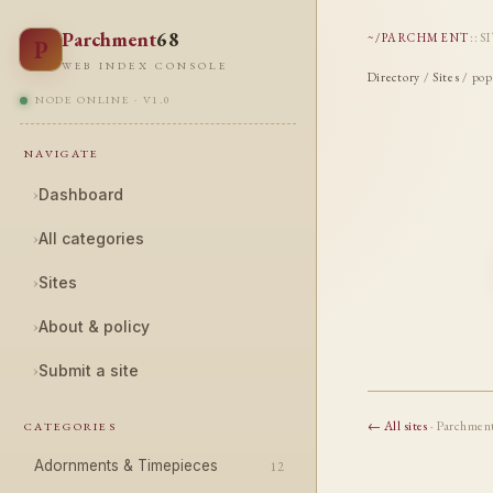
Parchment
68
~/PARCHMENT
::
S
P
WEB INDEX CONSOLE
Directory
/
Sites
/ pop
NODE ONLINE · V1.0
NAVIGATE
›
Dashboard
›
All categories
›
Sites
›
About & policy
›
Submit a site
← All sites
· Parchmen
CATEGORIES
Adornments & Timepieces
12