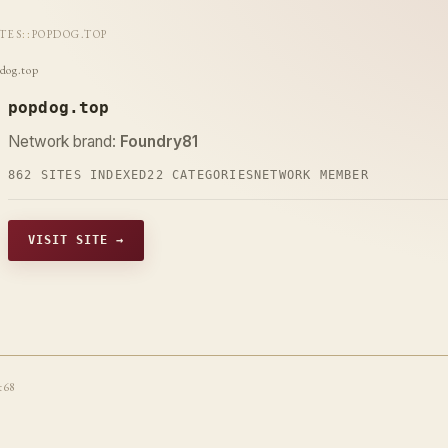
ITES
::
POPDOG.TOP
dog.top
popdog.top
Network brand:
Foundry81
862 SITES INDEXED
22 CATEGORIES
NETWORK MEMBER
VISIT SITE →
t68