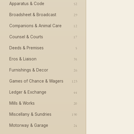
Apparatus & Code
52
Broadsheet & Broadcast
29
Companions & Animal Care
12
Counsel & Courts
17
Deeds & Premises
5
Eros & Liaison
35
Furnishings & Decor
26
Games of Chance & Wagers
123
Ledger & Exchange
44
Mills & Works
20
Miscellany & Sundries
190
Motorway & Garage
24