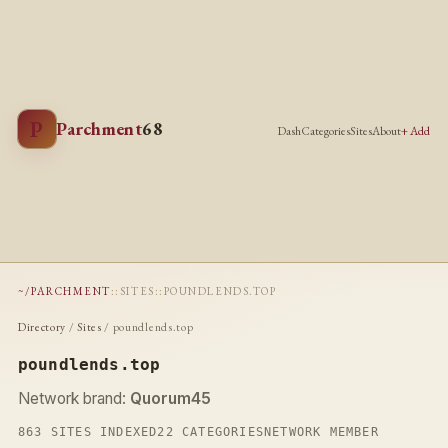
P
Parchment
68
Dash
Categories
Sites
About
+ Add
~/PARCHMENT
::
SITES
::
POUNDLENDS.TOP
Directory
/
Sites
/ poundlends.top
poundlends.top
Network brand:
Quorum45
863 SITES INDEXED
22 CATEGORIES
NETWORK MEMBER