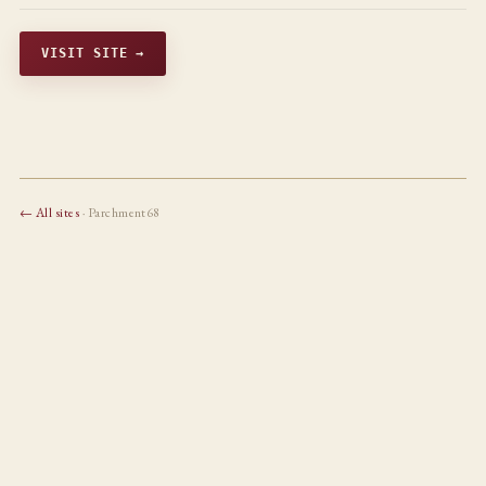
VISIT SITE →
← All sites
· Parchment68