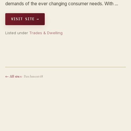
demands of the ever changing consumer needs. With …
VISIT SITE →
Listed under
Trades & Dwelling
← All sites
· Parchment68