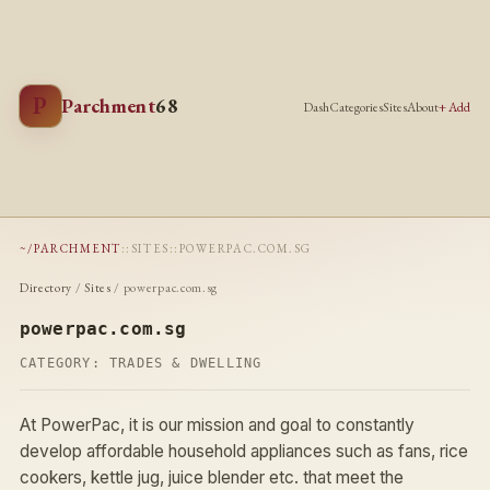
P
Parchment
68
Dash
Categories
Sites
About
+ Add
~/PARCHMENT
::
SITES
::
POWERPAC.COM.SG
Directory
/
Sites
/ powerpac.com.sg
powerpac.com.sg
CATEGORY:
TRADES & DWELLING
At PowerPac, it is our mission and goal to constantly
develop affordable household appliances such as fans, rice
cookers, kettle jug, juice blender etc. that meet the